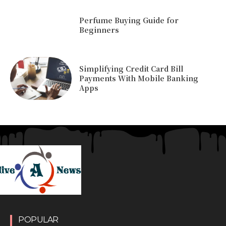
Perfume Buying Guide for
Beginners
Simplifying Credit Card Bill
Payments With Mobile Banking
Apps
POPULAR