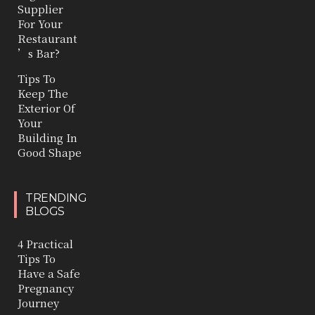
Supplier
For Your
Restaurant
’s Bar?
Tips To
Keep The
Exterior Of
Your
Building In
Good Shape
TRENDING
BLOGS
4 Practical
Tips To
Have a Safe
Pregnancy
Journey