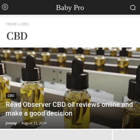
Baby Pro
HOME
CBD
CBD
CBD
Read Observer CBD oil reviews online and
make a good decision
Jimmy
-
August 13, 2024