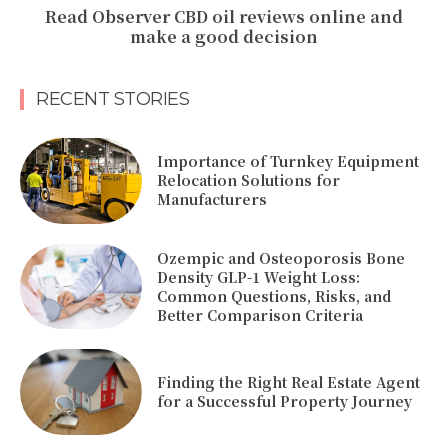
Read Observer CBD oil reviews online and
make a good decision
RECENT STORIES
Importance of Turnkey Equipment
Relocation Solutions for
Manufacturers
Ozempic and Osteoporosis Bone
Density GLP-1 Weight Loss:
Common Questions, Risks, and
Better Comparison Criteria
Finding the Right Real Estate Agent
for a Successful Property Journey