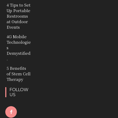
4 Tips to Set
Up Portable
Restrooms
at Outdoor
Events
4G Mobile
Technologie
s
Demystified
.
5 Benefits
of Stem Cell
Therapy
FOLLOW
US