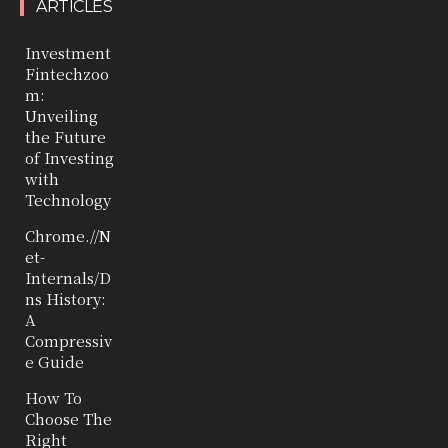
ARTICLES
Investment
Fintechzoo
m:
Unveiling
the Future
of Investing
with
Technology
Chrome.//N
et-
Internals/D
ns History:
A
Compressiv
e Guide
How To
Choose The
Right