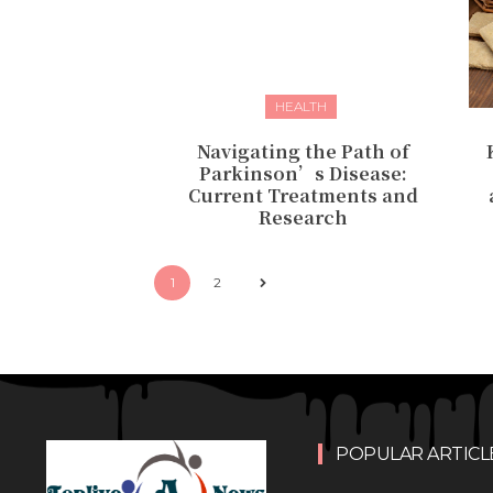
HEALTH
Navigating the Path of
Parkinson’s Disease:
Current Treatments and
Research
1
2
POPULAR ARTICL