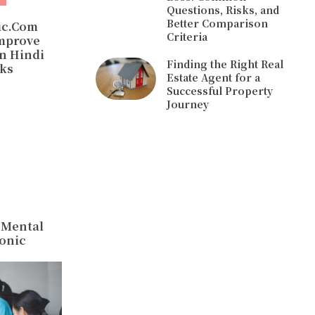
Questions, Risks, and
Better Comparison
ic.Com
Criteria
mprove
In Hindi
Finding the Right Real
cks
Estate Agent for a
Successful Property
Journey
 Mental
onic