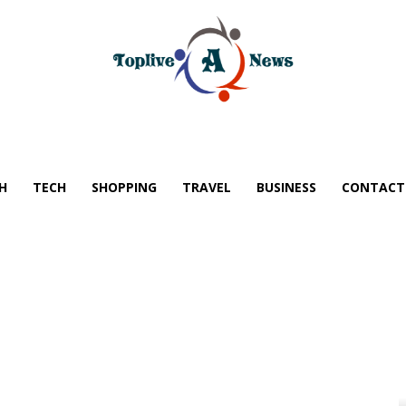
H
TECH
SHOPPING
TRAVEL
BUSINESS
CONTACT