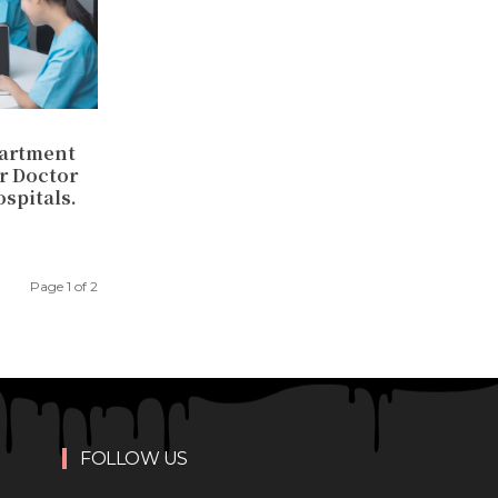
partment
or Doctor
spitals.
Page 1 of 2
FOLLOW US