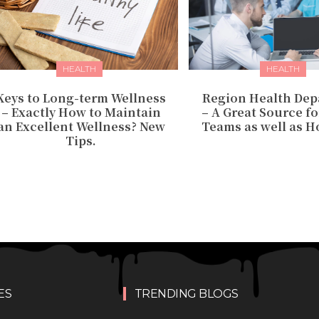
HEALTH
HEALTH
Keys to Long-term Wellness
Region Health De
– Exactly How to Maintain
– A Great Source f
an Excellent Wellness? New
Teams as well as Ho
Tips.
ES
TRENDING BLOGS