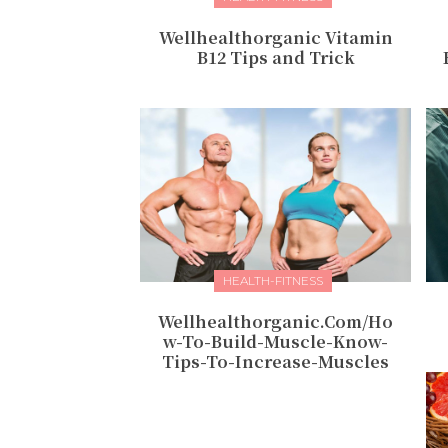
Wellhealthorganic Vitamin
B12 Tips and Trick
HEALTH-FITNESS
Wellhealthorganic.Com/Ho
w-To-Build-Muscle-Know-
Tips-To-Increase-Muscles