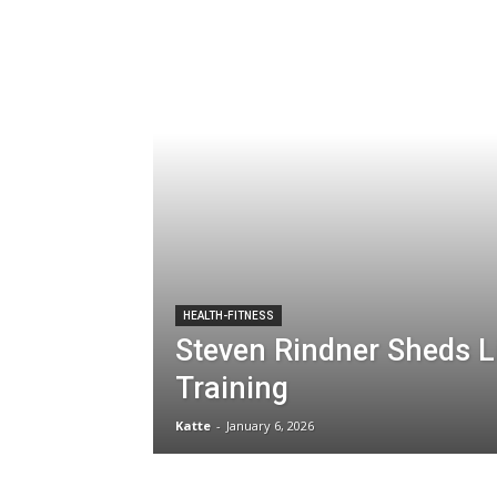
HEALTH-FITNESS
Steven Rindner Sheds L
Training
Katte
-
January 6, 2026