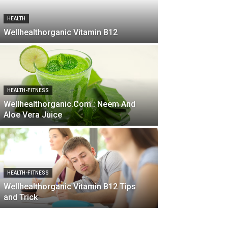
HEALTH
Wellhealthorganic Vitamin B12
HEALTH-FITNESS
Wellhealthorganic.Com : Neem And
Aloe Vera Juice
HEALTH-FITNESS
Wellhealthorganic Vitamin B12 Tips
and Trick