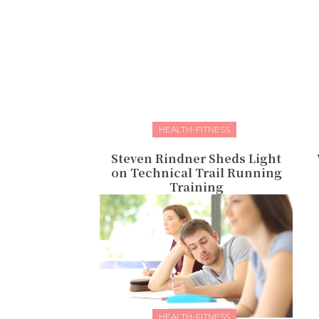
HEALTH-FITNESS
Steven Rindner Sheds Light
on Technical Trail Running
Training
HEALTH-FITNESS