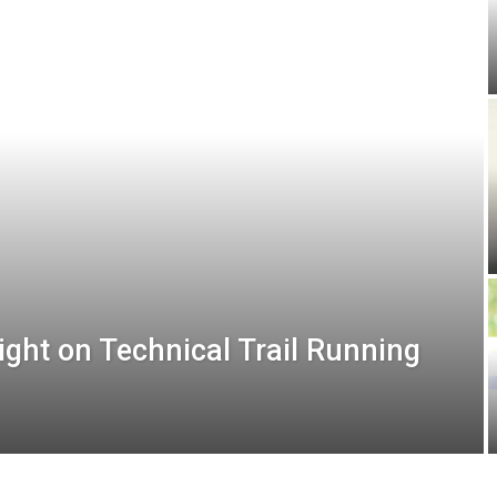
ight on Technical Trail Running