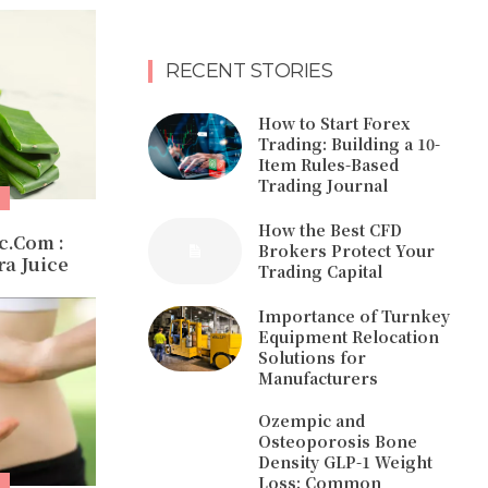
RECENT STORIES
How to Start Forex
Trading: Building a 10-
Item Rules-Based
Trading Journal
How the Best CFD
c.Com :
Brokers Protect Your
a Juice
Trading Capital
Importance of Turnkey
Equipment Relocation
Solutions for
Manufacturers
Ozempic and
Osteoporosis Bone
Density GLP-1 Weight
Loss: Common