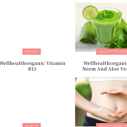
HEALTH
HEALTH-FITNESS
Wellhealthorganic Vitamin
Wellhealthorgani
B12
Neem And Aloe Ver
HEALTH
HEALTH-FITNESS