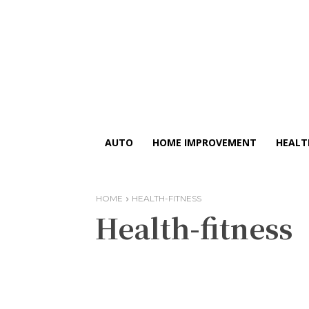
AUTO
HOME IMPROVEMENT
HEALT
HOME
HEALTH-FITNESS
Health-fitness