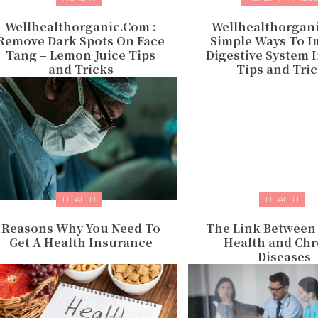
Wellhealthorganic.Com :
Wellhealthorgan
Remove Dark Spots On Face
Simple Ways To I
Tang – Lemon Juice Tips
Digestive System 
and Tricks
Tips and Tri
HEALTH
HEALTH
Reasons Why You Need To
The Link Between
Get A Health Insurance
Health and Chr
Diseases