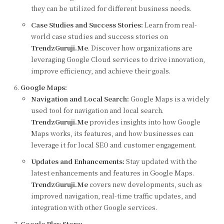
they can be utilized for different business needs.
Case Studies and Success Stories:
Learn from real-
world case studies and success stories on
TrendzGuruji.Me
. Discover how organizations are
leveraging Google Cloud services to drive innovation,
improve efficiency, and achieve their goals.
Google Maps:
Navigation and Local Search:
Google Maps is a widely
used tool for navigation and local search.
TrendzGuruji.Me
provides insights into how Google
Maps works, its features, and how businesses can
leverage it for local SEO and customer engagement.
Updates and Enhancements:
Stay updated with the
latest enhancements and features in Google Maps.
TrendzGuruji.Me
covers new developments, such as
improved navigation, real-time traffic updates, and
integration with other Google services.
Google Play Store: