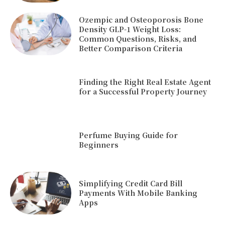
Ozempic and Osteoporosis Bone
Density GLP-1 Weight Loss:
Common Questions, Risks, and
Better Comparison Criteria
Finding the Right Real Estate Agent
for a Successful Property Journey
Perfume Buying Guide for
Beginners
Simplifying Credit Card Bill
Payments With Mobile Banking
Apps