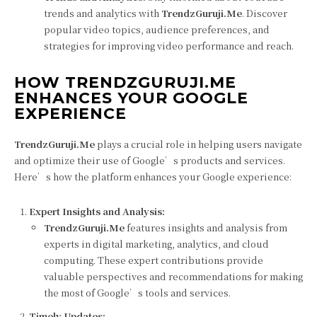
trends and analytics with
TrendzGuruji.Me
. Discover
popular video topics, audience preferences, and
strategies for improving video performance and reach.
HOW TRENDZGURUJI.ME
ENHANCES YOUR GOOGLE
EXPERIENCE
TrendzGuruji.Me
plays a crucial role in helping users navigate
and optimize their use of Google’s products and services.
Here’s how the platform enhances your Google experience:
Expert Insights and Analysis:
TrendzGuruji.Me
features insights and analysis from
experts in digital marketing, analytics, and cloud
computing. These expert contributions provide
valuable perspectives and recommendations for making
the most of Google’s tools and services.
Timely Updates: