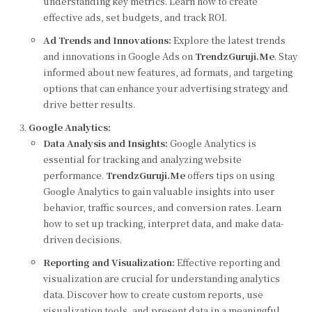
understanding key metrics. Learn how to create
effective ads, set budgets, and track ROI.
Ad Trends and Innovations:
Explore the latest trends
and innovations in Google Ads on
TrendzGuruji.Me
. Stay
informed about new features, ad formats, and targeting
options that can enhance your advertising strategy and
drive better results.
Google Analytics:
Data Analysis and Insights:
Google Analytics is
essential for tracking and analyzing website
performance.
TrendzGuruji.Me
offers tips on using
Google Analytics to gain valuable insights into user
behavior, traffic sources, and conversion rates. Learn
how to set up tracking, interpret data, and make data-
driven decisions.
Reporting and Visualization:
Effective reporting and
visualization are crucial for understanding analytics
data. Discover how to create custom reports, use
visualization tools, and present data in a meaningful