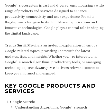
Google’s ecosystem is vast and diverse, encompassing a wide
range of products and services designed to enhance
productivity, connectivity, and user experience. From its
flagship search engine to its cloud-based applications and
innovative technologies, Google plays a central role in shaping
the digital landscape.
TrendzGuruji.Me
offers an in-depth exploration of various
Google-related topics, providing users with the latest
updates, tips, and insights. Whether you’re interested in
Google’s search algorithms, productivity tools, or emerging
technologies,
TrendzGuruji.Me
delivers relevant content to
keep you informed and engaged.
KEY GOOGLE PRODUCTS AND
SERVICES
Google Search:
Understanding Algorithms:
Google’s search