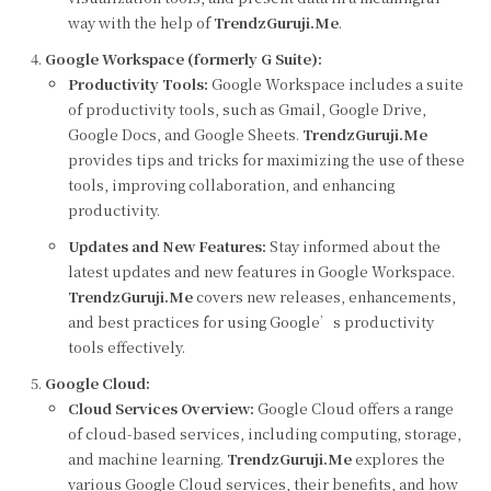
way with the help of
TrendzGuruji.Me
.
Google Workspace (formerly G Suite):
Productivity Tools:
Google Workspace includes a suite
of productivity tools, such as Gmail, Google Drive,
Google Docs, and Google Sheets.
TrendzGuruji.Me
provides tips and tricks for maximizing the use of these
tools, improving collaboration, and enhancing
productivity.
Updates and New Features:
Stay informed about the
latest updates and new features in Google Workspace.
TrendzGuruji.Me
covers new releases, enhancements,
and best practices for using Google’s productivity
tools effectively.
Google Cloud:
Cloud Services Overview:
Google Cloud offers a range
of cloud-based services, including computing, storage,
and machine learning.
TrendzGuruji.Me
explores the
various Google Cloud services, their benefits, and how