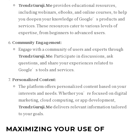
TrendzGuruji.Me
provides educational resources,
including webinars, eBooks, and online courses, to help
you deepen your knowledge of Google’s products and
services. These resources cater to various levels of
expertise, from beginners to advanced users.
Community Engagement:
Engage with a community of users and experts through
TrendzGuruji.Me
. Participate in discussions, ask
questions, and share your experiences related to
Google’s tools and services.
Personalized Content:
The platform offers personalized content based on your
interests and needs. Whether you’re focused on digital
marketing, cloud computing, or app development,
TrendzGuruji.Me
delivers relevant information tailored
to your goals.
MAXIMIZING YOUR USE OF