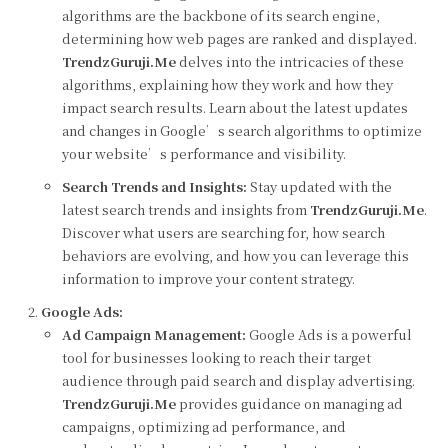
algorithms are the backbone of its search engine,
determining how web pages are ranked and displayed.
TrendzGuruji.Me
delves into the intricacies of these
algorithms, explaining how they work and how they
impact search results. Learn about the latest updates
and changes in Google’s search algorithms to optimize
your website’s performance and visibility.
Search Trends and Insights:
Stay updated with the
latest search trends and insights from
TrendzGuruji.Me
.
Discover what users are searching for, how search
behaviors are evolving, and how you can leverage this
information to improve your content strategy.
Google Ads:
Ad Campaign Management:
Google Ads is a powerful
tool for businesses looking to reach their target
audience through paid search and display advertising.
TrendzGuruji.Me
provides guidance on managing ad
campaigns, optimizing ad performance, and