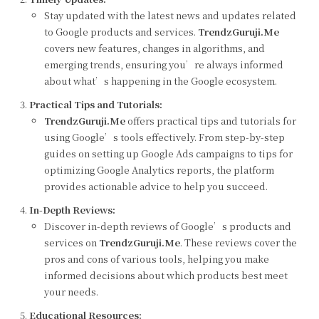
Stay updated with the latest news and updates related
to Google products and services.
TrendzGuruji.Me
covers new features, changes in algorithms, and
emerging trends, ensuring you’re always informed
about what’s happening in the Google ecosystem.
Practical Tips and Tutorials:
TrendzGuruji.Me
offers practical tips and tutorials for
using Google’s tools effectively. From step-by-step
guides on setting up Google Ads campaigns to tips for
optimizing Google Analytics reports, the platform
provides actionable advice to help you succeed.
In-Depth Reviews:
Discover in-depth reviews of Google’s products and
services on
TrendzGuruji.Me
. These reviews cover the
pros and cons of various tools, helping you make
informed decisions about which products best meet
your needs.
Educational Resources: