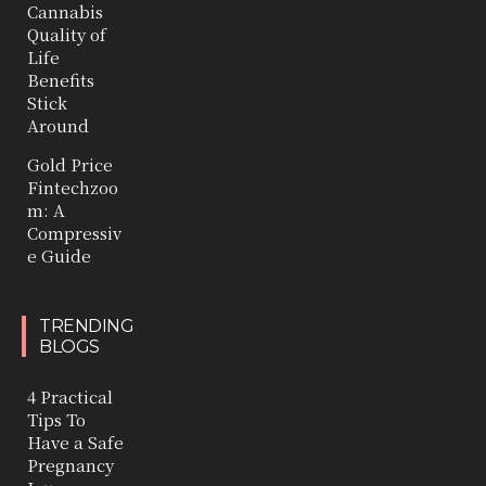
Cannabis
Quality of
Life
Benefits
Stick
Around
Gold Price
Fintechzoo
m: A
Compressiv
e Guide
TRENDING
BLOGS
4 Practical
Tips To
Have a Safe
Pregnancy