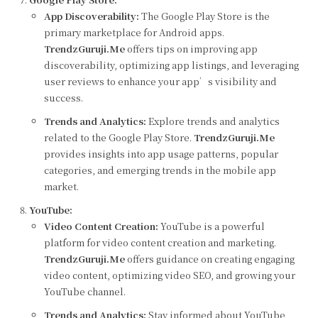
App Discoverability:
The Google Play Store is the
primary marketplace for Android apps.
TrendzGuruji.Me
offers tips on improving app
discoverability, optimizing app listings, and leveraging
user reviews to enhance your app’s visibility and
success.
Trends and Analytics:
Explore trends and analytics
related to the Google Play Store.
TrendzGuruji.Me
provides insights into app usage patterns, popular
categories, and emerging trends in the mobile app
market.
YouTube:
Video Content Creation:
YouTube is a powerful
platform for video content creation and marketing.
TrendzGuruji.Me
offers guidance on creating engaging
video content, optimizing video SEO, and growing your
YouTube channel.
Trends and Analytics:
Stay informed about YouTube