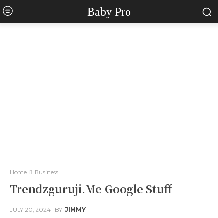
Baby Pro
Home
Business
Trendzguruji.Me Google Stuff
JULY 20, 2024
BY
JIMMY