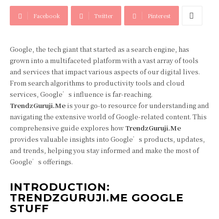
Facebook
Twitter
Pinterest
Google, the tech giant that started as a search engine, has
grown into a multifaceted platform with a vast array of tools
and services that impact various aspects of our digital lives.
From search algorithms to productivity tools and cloud
services, Google’s influence is far-reaching.
TrendzGuruji.Me
is your go-to resource for understanding and
navigating the extensive world of Google-related content. This
comprehensive guide explores how
TrendzGuruji.Me
provides valuable insights into Google’s products, updates,
and trends, helping you stay informed and make the most of
Google’s offerings.
INTRODUCTION:
TRENDZGURUJI.ME GOOGLE
STUFF