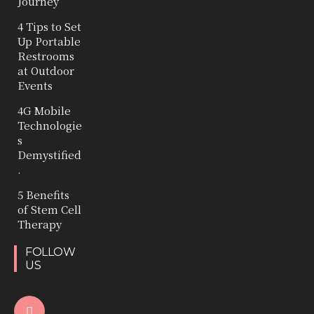
Journey
4 Tips to Set
Up Portable
Restrooms
at Outdoor
Events
4G Mobile
Technologie
s
Demystified
.
5 Benefits
of Stem Cell
Therapy
FOLLOW
US