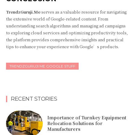
TrendzGuruji.Me
serves as a valuable resource for navigating
the extensive world of Google-related content. From
understanding search algorithms and managing ad campaigns
to exploring cloud services and optimizing productivity tools,
the platform provides comprehensive insights and practical
tips to enhance your experience with Google’s products.
TRENDZGURUJI.ME GOOGLE STUFF
RECENT STORIES
Importance of Turnkey Equipment
Relocation Solutions for
Manufacturers