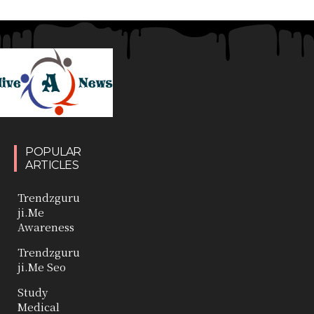
POPULAR
ARTICLES
Trendzguru
ji.Me
Awareness
Trendzguru
ji.Me Seo
Study
Medical