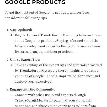
GOOGLE PRODUCTS
To get the most out of Google’s products and services,
consider the following tips:
Stay Updated:
Regularly check
TrendzGuruji.Me
for updates and news
about Google’s products. Staying informed about the
latest developments ensures that you’re aware of new
features, changes, and best practices.
Utilize Expert Tips:
Take advantage of the expert tips and tutorials provided
by
TrendzGuruji.Me
. Apply these insights to optimize
your use of Google’s tools, improve performance, and
achieve your objectives.
Engage with the Community:
Connect with other users and experts through
TrendzGuruji.Me
. Participate in discussions, ask
questions, and share your experiences to learn from