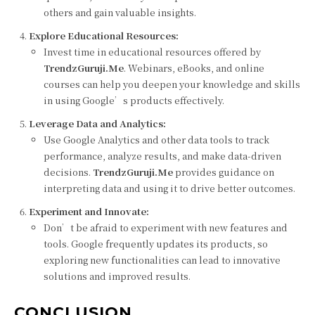
others and gain valuable insights.
Explore Educational Resources:
Invest time in educational resources offered by
TrendzGuruji.Me
. Webinars, eBooks, and online
courses can help you deepen your knowledge and skills
in using Google’s products effectively.
Leverage Data and Analytics:
Use Google Analytics and other data tools to track
performance, analyze results, and make data-driven
decisions.
TrendzGuruji.Me
provides guidance on
interpreting data and using it to drive better outcomes.
Experiment and Innovate:
Don’t be afraid to experiment with new features and
tools. Google frequently updates its products, so
exploring new functionalities can lead to innovative
solutions and improved results.
CONCLUSION