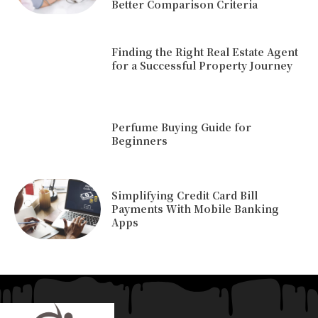
Better Comparison Criteria
Finding the Right Real Estate Agent
for a Successful Property Journey
Perfume Buying Guide for
Beginners
Simplifying Credit Card Bill
Payments With Mobile Banking
Apps