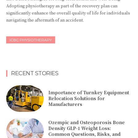
Adopting physiotherapy as part of the recovery plan can
significantly enhance the overall quality of life for individuals
navigating the aftermath of an accident.
ICBC PHYSIOTHERAPY
RECENT STORIES
Importance of Turnkey Equipment
Relocation Solutions for
Manufacturers
Ozempic and Osteoporosis Bone
Density GLP-1 Weight Loss:
Common Questions, Risks, and