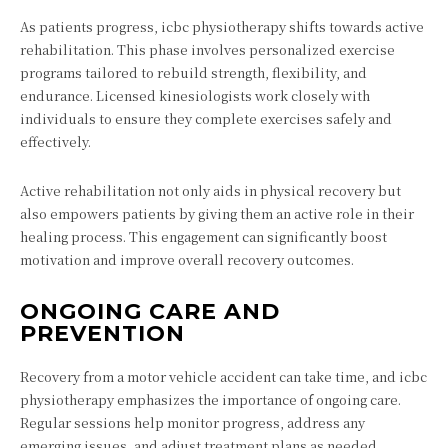
As patients progress, icbc physiotherapy shifts towards active
rehabilitation. This phase involves personalized exercise
programs tailored to rebuild strength, flexibility, and
endurance. Licensed kinesiologists work closely with
individuals to ensure they complete exercises safely and
effectively.
Active rehabilitation not only aids in physical recovery but
also empowers patients by giving them an active role in their
healing process. This engagement can significantly boost
motivation and improve overall recovery outcomes.
ONGOING CARE AND
PREVENTION
Recovery from a motor vehicle accident can take time, and icbc
physiotherapy emphasizes the importance of ongoing care.
Regular sessions help monitor progress, address any
emerging issues, and adjust treatment plans as needed.