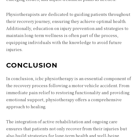
Physiotherapists are dedicated to guiding patients throughout
their recovery journey, ensuring they achieve optimal health.
Additionally, education on injury prevention and strategies to
maintain long-term wellness is often part of the process,
equipping individuals with the knowledge to avoid future
injuries.
CONCLUSION
In conclusion, icbc physiotherapy is an essential component of
the recovery process following a motor vehicle accident. From
immediate pain relief to restoring functionality and providing
emotional support, physiotherapy offers a comprehensive
approach to healing.
The integration of active rehabilitation and ongoing care
ensures that patients not only recover from their injuries but
also build strategies for long-term health and well-being.