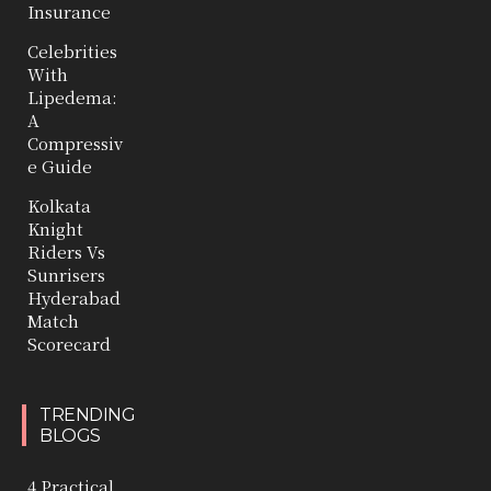
Insurance
Celebrities
With
Lipedema:
A
Compressiv
e Guide
Kolkata
Knight
Riders Vs
Sunrisers
Hyderabad
Match
Scorecard
TRENDING
BLOGS
4 Practical