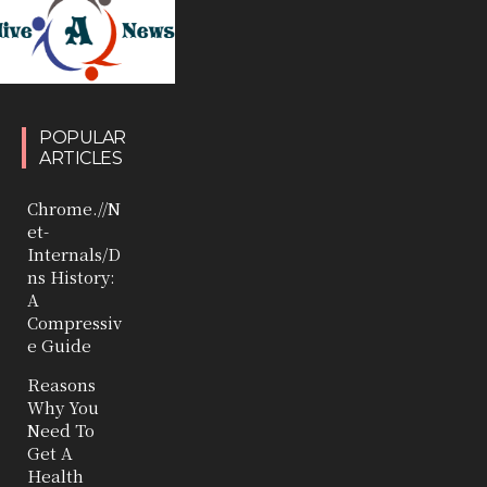
POPULAR
ARTICLES
Chrome.//N
et-
Internals/D
ns History:
A
Compressiv
e Guide
Reasons
Why You
Need To
Get A
Health