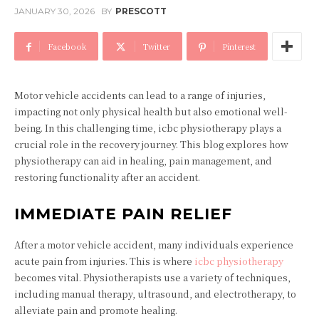
JANUARY 30, 2026
BY
PRESCOTT
Facebook
Twitter
Pinterest
Motor vehicle accidents can lead to a range of injuries,
impacting not only physical health but also emotional well-
being. In this challenging time, icbc physiotherapy plays a
crucial role in the recovery journey. This blog explores how
physiotherapy can aid in healing, pain management, and
restoring functionality after an accident.
IMMEDIATE PAIN RELIEF
After a motor vehicle accident, many individuals experience
acute pain from injuries. This is where
icbc physiotherapy
becomes vital. Physiotherapists use a variety of techniques,
including manual therapy, ultrasound, and electrotherapy, to
alleviate pain and promote healing.