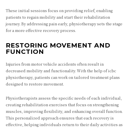
These initial sessions focus on providing relief, enabling
patients to regain mobility and start their rehabilitation
journey. By addressing pain early, physiotherapy sets the stage
for a more effective recovery process.
RESTORING MOVEMENT AND
FUNCTION
Injuries from motor vehicle accidents often result in
decreased mobility and functionality. With the help of icbc
physiotherapy, patients can work on tailored treatment plans
designed to restore movement.
Physiotherapists assess the specific needs of each individual,
creating rehabilitation exercises that focus on strengthening
muscles, improving flexibility, and enhancing overall function.
This personalized approach ensures that each recovery is
effective, helping individuals return to their daily activities as