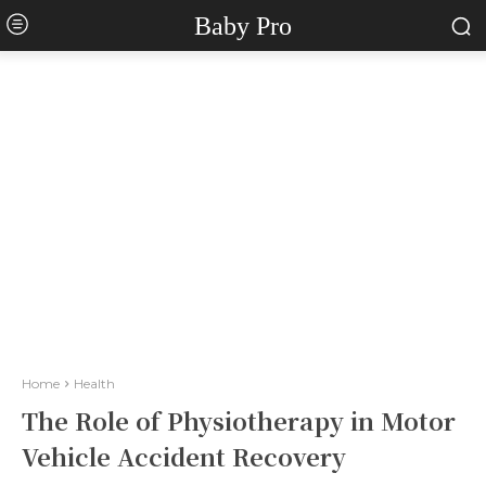
Baby Pro
Home
Health
The Role of Physiotherapy in Motor
Vehicle Accident Recovery