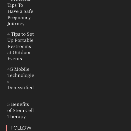
Tips To
Have a Safe
Pregnancy
Journey
4 Tips to Set
Up Portable
Restrooms
at Outdoor
Events
4G Mobile
Technologie
s
Demystified
.
5 Benefits
of Stem Cell
Therapy
FOLLOW