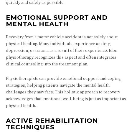
quickly and safely as possible.
EMOTIONAL SUPPORT AND
MENTAL HEALTH
Recovery from a motor vehicle accident is not solely about
physical healing. Many individuals experience anxiety,
depression, or trauma as a result of their experience. Icbc
physiotherapy recognizes this aspect and often integrates
clinical counseling into the treatment plan.
Physiotherapists can provide emotional support and coping
strategies, helping patients navigate the mental health
challenges they may face. This holistic approach to recovery
acknowledges that emotional well-being is just as important as
physical health.
ACTIVE REHABILITATION
TECHNIQUES