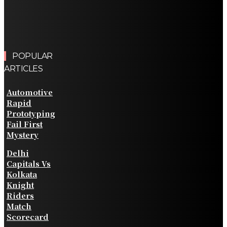
POPULAR
ARTICLES
Automotive
Rapid
Prototyping
Fail First
Mystery
Delhi
Capitals Vs
Kolkata
Knight
Riders
Match
Scorecard