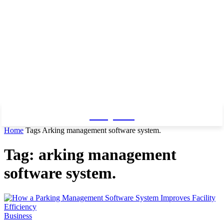
Baby Pro
Home
Tags
Arking management software system.
Tag: arking management
software system.
Business