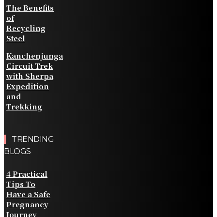
The Benefits
of
Recycling
Steel
Kanchenjunga
Circuit Trek
with Sherpa
Expedition
and
Trekking
TRENDING
BLOGS
4 Practical
Tips To
Have a Safe
Pregnancy
Journey