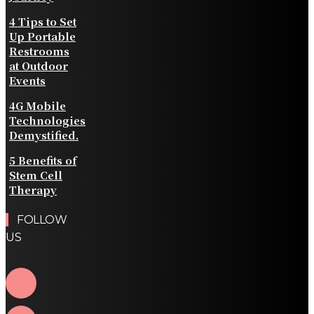
4 Tips to Set
Up Portable
Restrooms
at Outdoor
Events
4G Mobile
Technologies
Demystified.
5 Benefits of
Stem Cell
Therapy
FOLLOW
US