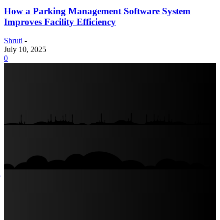
How a Parking Management Software System
Improves Facility Efficiency
Shruti
-
July 10, 2025
0