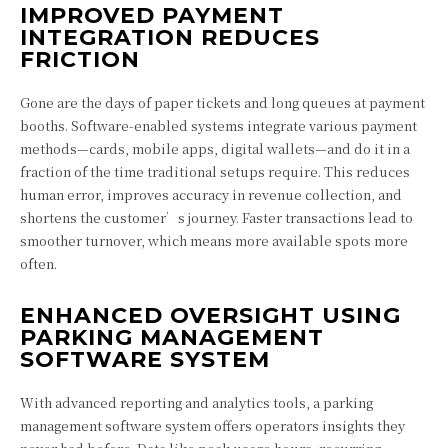
IMPROVED PAYMENT
INTEGRATION REDUCES
FRICTION
Gone are the days of paper tickets and long queues at payment
booths. Software-enabled systems integrate various payment
methods—cards, mobile apps, digital wallets—and do it in a
fraction of the time traditional setups require. This reduces
human error, improves accuracy in revenue collection, and
shortens the customer’s journey. Faster transactions lead to
smoother turnover, which means more available spots more
often.
ENHANCED OVERSIGHT USING
PARKING MANAGEMENT
SOFTWARE SYSTEM
With advanced reporting and analytics tools, a parking
management software system offers operators insights they