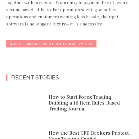
together with precision. From entry to payment to exit, every
second saved adds up. For operators seeking smoother
operations and customers wanting less hassle, the right
software is no longer a luxury—it’s a necessity.
ARKING MANAGEMENT SOFTWARE SYSTEM.
RECENT STORIES
How to Start Forex Trading:
Building a 10-Item Rules-Based
Trading Journal
How the Best CFD Brokers Protect
Your Trading Capital