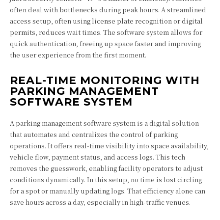
often deal with bottlenecks during peak hours. A streamlined
access setup, often using license plate recognition or digital
permits, reduces wait times. The software system allows for
quick authentication, freeing up space faster and improving
the user experience from the first moment.
REAL-TIME MONITORING WITH
PARKING MANAGEMENT
SOFTWARE SYSTEM
A parking management software system is a digital solution
that automates and centralizes the control of parking
operations. It offers real-time visibility into space availability,
vehicle flow, payment status, and access logs. This tech
removes the guesswork, enabling facility operators to adjust
conditions dynamically. In this setup, no time is lost circling
for a spot or manually updating logs. That efficiency alone can
save hours across a day, especially in high-traffic venues.