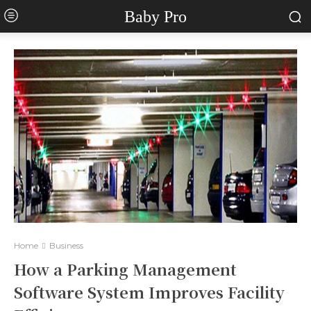
Baby Pro
Home
Business
How a Parking Management
Software System Improves Facility