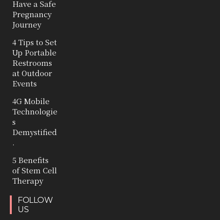
Have a Safe
Pregnancy
Journey
4 Tips to Set
Up Portable
Restrooms
at Outdoor
Events
4G Mobile
Technologie
s
Demystified
.
5 Benefits
of Stem Cell
Therapy
FOLLOW
US