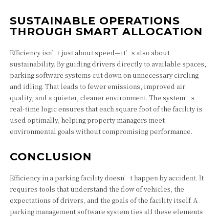
SUSTAINABLE OPERATIONS
THROUGH SMART ALLOCATION
Efficiency isn’t just about speed—it’s also about
sustainability. By guiding drivers directly to available spaces,
parking software systems cut down on unnecessary circling
and idling. That leads to fewer emissions, improved air
quality, and a quieter, cleaner environment. The system’s
real-time logic ensures that each square foot of the facility is
used optimally, helping property managers meet
environmental goals without compromising performance.
CONCLUSION
Efficiency in a parking facility doesn’t happen by accident. It
requires tools that understand the flow of vehicles, the
expectations of drivers, and the goals of the facility itself. A
parking management software system ties all these elements