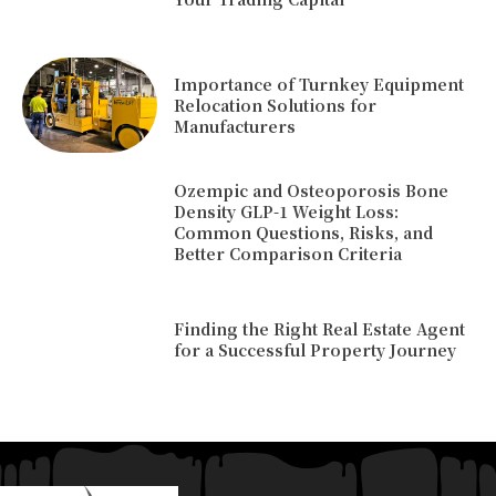
Importance of Turnkey Equipment
Relocation Solutions for
Manufacturers
Ozempic and Osteoporosis Bone
Density GLP-1 Weight Loss:
Common Questions, Risks, and
Better Comparison Criteria
Finding the Right Real Estate Agent
for a Successful Property Journey