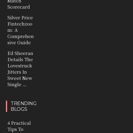
Match
Scorecard
Silver Price
Fintechzoo
m: A
Comprehen
sive Guide
Ed Sheeran
Details The
Lovestruck
Jitters In
Sweet New
Single …
TRENDING
BLOGS
4 Practical
Tips To