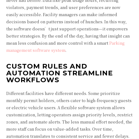
never had before. Data like peak usage hours, recurring
violators, payment trends, and user preferences are now
easily accessible. Facility managers can make informed
decisions based on patterns instead of hunches. In this way,
the software doesn’t just support operations—it empowers
better strategies. By the end of the day, having that insight can
mean less confusion and more control with a smart
Parking
management software system
.
CUSTOM RULES AND
AUTOMATION STREAMLINE
WORKFLOWS
Different facilities have different needs. Some prioritize
monthly permit holders, others cater to high-frequency guests
or electric vehicle users. A flexible software system allows
customization, letting operators assign priority levels, restrict
zones, and automate alerts. The less manual effort needed, the
more staff can focus on value-added tasks. Over time,
automation translates to consistent service and fewer delays.