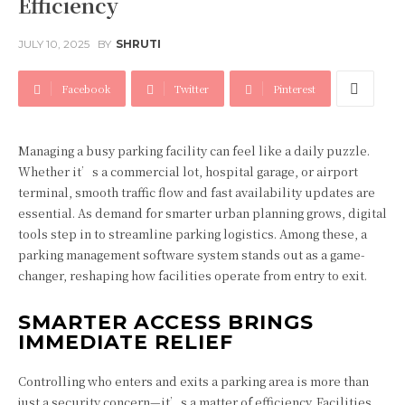
Efficiency
JULY 10, 2025
BY
SHRUTI
Facebook
Twitter
Pinterest
Managing a busy parking facility can feel like a daily puzzle.
Whether it’s a commercial lot, hospital garage, or airport
terminal, smooth traffic flow and fast availability updates are
essential. As demand for smarter urban planning grows, digital
tools step in to streamline parking logistics. Among these, a
parking management software system stands out as a game-
changer, reshaping how facilities operate from entry to exit.
SMARTER ACCESS BRINGS
IMMEDIATE RELIEF
Controlling who enters and exits a parking area is more than
just a security concern—it’s a matter of efficiency. Facilities