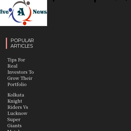
POPULAR
ARTICLES
Tips For
Real
Investors To
Grow Their
Portfolio
Kolkata
Knight
Riders Vs
Lucknow
Super
Giants