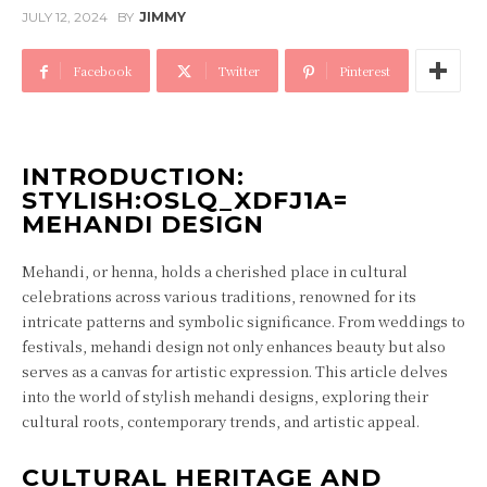
JULY 12, 2024
BY
JIMMY
Facebook
Twitter
Pinterest
INTRODUCTION:
STYLISH:OSLQ_XDFJ1A=
MEHANDI DESIGN
Mehandi, or henna, holds a cherished place in cultural
celebrations across various traditions, renowned for its
intricate patterns and symbolic significance. From weddings to
festivals, mehandi design not only enhances beauty but also
serves as a canvas for artistic expression. This article delves
into the world of stylish mehandi designs, exploring their
cultural roots, contemporary trends, and artistic appeal.
CULTURAL HERITAGE AND