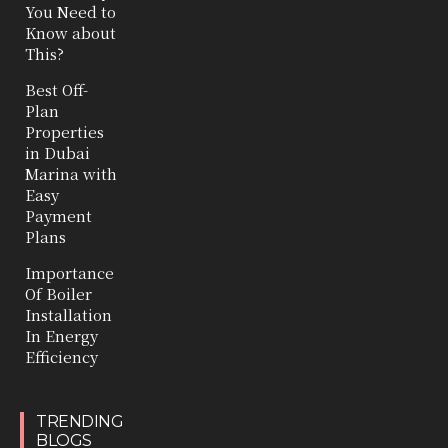
You Need to
Know about
This?
Best Off-
Plan
Properties
in Dubai
Marina with
Easy
Payment
Plans
Importance
Of Boiler
Installation
In Energy
Efficiency
TRENDING
BLOGS