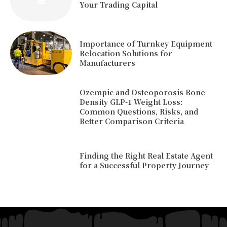
Your Trading Capital
Importance of Turnkey Equipment
Relocation Solutions for
Manufacturers
Ozempic and Osteoporosis Bone
Density GLP-1 Weight Loss:
Common Questions, Risks, and
Better Comparison Criteria
Finding the Right Real Estate Agent
for a Successful Property Journey