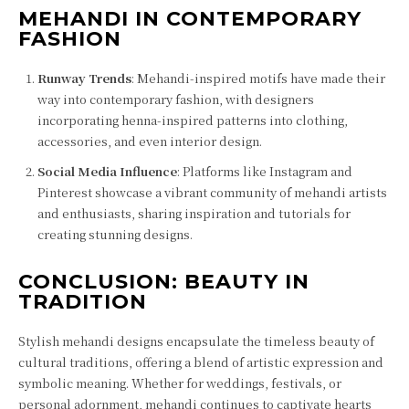
MEHANDI IN CONTEMPORARY
FASHION
Runway Trends
: Mehandi-inspired motifs have made their
way into contemporary fashion, with designers
incorporating henna-inspired patterns into clothing,
accessories, and even interior design.
Social Media Influence
: Platforms like Instagram and
Pinterest showcase a vibrant community of mehandi artists
and enthusiasts, sharing inspiration and tutorials for
creating stunning designs.
CONCLUSION: BEAUTY IN
TRADITION
Stylish mehandi designs encapsulate the timeless beauty of
cultural traditions, offering a blend of artistic expression and
symbolic meaning. Whether for weddings, festivals, or
personal adornment, mehandi continues to captivate hearts