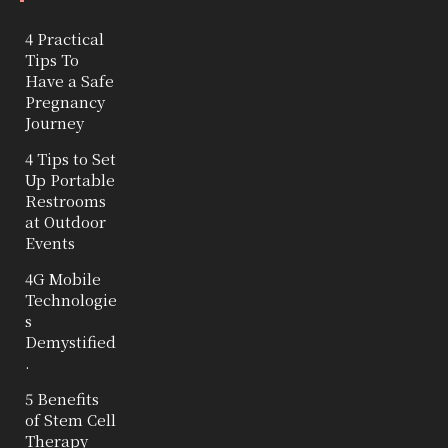
4 Practical
Tips To
Have a Safe
Pregnancy
Journey
4 Tips to Set
Up Portable
Restrooms
at Outdoor
Events
4G Mobile
Technologie
s
Demystified
.
5 Benefits
of Stem Cell
Therapy