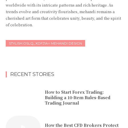
worldwide with its intricate patterns and rich heritage. As
trends evolve and creativity flourishes, mehandi remains a
cherished art form that celebrates unity, beauty, and the spirit
of celebration.
STYLISH:OSLQ_XDFJ1A= MEHANDI DESIGN
RECENT STORIES
How to Start Forex Trading:
Building a 10-Item Rules-Based
Trading Journal
How the Best CFD Brokers Protect