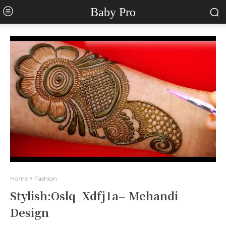
Baby Pro
Home
Fashion
Stylish:Oslq_Xdfj1a= Mehandi
Design