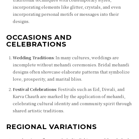
incorporating elements like glitter, crystals, and even
incorporating personal motifs or messages into their
designs.
OCCASIONS AND
CELEBRATIONS
Wedding Traditions
: In many cultures, weddings are
incomplete without mehandi ceremonies. Bridal mehandi
designs often showcase elaborate patterns that symbolize
love, prosperity, and marital bliss.
Festival Celebrations
: Festivals such as Eid, Diwali, and
Karva Chauth are marked by the application of mehandi,
celebrating cultural identity and community spirit through
shared artistic traditions.
REGIONAL VARIATIONS