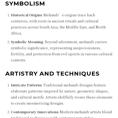
SYMBOLISM
Historical Origins
: Mehandi’s origins trace back
centuries, with roots in ancient rituals and cultural
practices across South Asia, the Middle East, and North
Africa.
Symbolic Meaning
: Beyond adornment, mehandi carries
symbolic significance, representing auspiciousness,
fertility, and protection from evil spirits in various cultural
contexts.
ARTISTRY AND TECHNIQUES
Intricate Patterns
: Traditional mehandi designs feature
elaborate patterns inspired by nature, geometric shapes,
and cultural motifs. Artists skillfully weave these elements
to create mesmerizing designs.
Contemporary Innovations
: Modern mehandi artists blend
traditional techniques with contemporary styles,