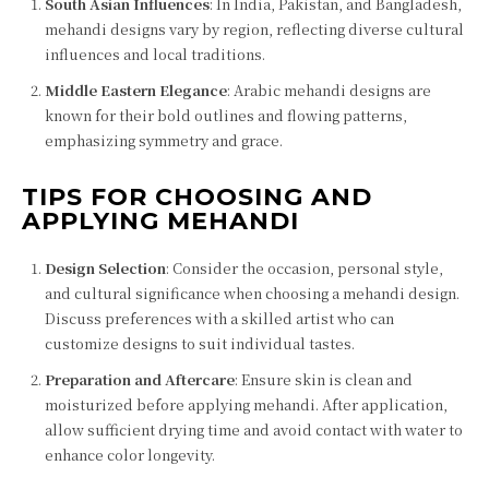
South Asian Influences
: In India, Pakistan, and Bangladesh,
mehandi designs vary by region, reflecting diverse cultural
influences and local traditions.
Middle Eastern Elegance
: Arabic mehandi designs are
known for their bold outlines and flowing patterns,
emphasizing symmetry and grace.
TIPS FOR CHOOSING AND
APPLYING MEHANDI
Design Selection
: Consider the occasion, personal style,
and cultural significance when choosing a mehandi design.
Discuss preferences with a skilled artist who can
customize designs to suit individual tastes.
Preparation and Aftercare
: Ensure skin is clean and
moisturized before applying mehandi. After application,
allow sufficient drying time and avoid contact with water to
enhance color longevity.