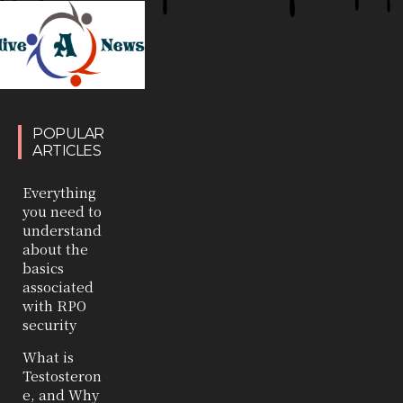
POPULAR
ARTICLES
Everything
you need to
understand
about the
basics
associated
with RPO
security
What is
Testosteron
e, and Why