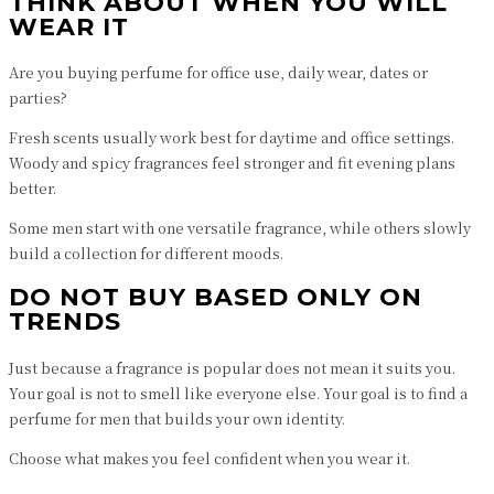
THINK ABOUT WHEN YOU WILL
WEAR IT
Are you buying perfume for office use, daily wear, dates or
parties?
Fresh scents usually work best for daytime and office settings.
Woody and spicy fragrances feel stronger and fit evening plans
better.
Some men start with one versatile fragrance, while others slowly
build a collection for different moods.
DO NOT BUY BASED ONLY ON
TRENDS
Just because a fragrance is popular does not mean it suits you.
Your goal is not to smell like everyone else. Your goal is to find a
perfume for men that builds your own identity.
Choose what makes you feel confident when you wear it.