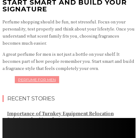
START SMART AND BUILD YOUR
SIGNATURE
Perfume shopping should be fun, not stressful. Focus on your
personality, test properly and think about your lifestyle. Once you
understand what scent family fits you, choosing fragrances
becomes much easier.
A great perfume for men is not just a bottle on your shelf. It
becomes part of how people remember you. Start smart and build
a fragrance style that feels completely your own.
PERFUME FOR MEN
RECENT STORIES
Importance of Turnkey Equipment Relocation
Solutions for Manufacturers
Ozempic and Osteoporosis Bone Density GLP-1 Weight
Loss: Common Questions, Risks, and Better