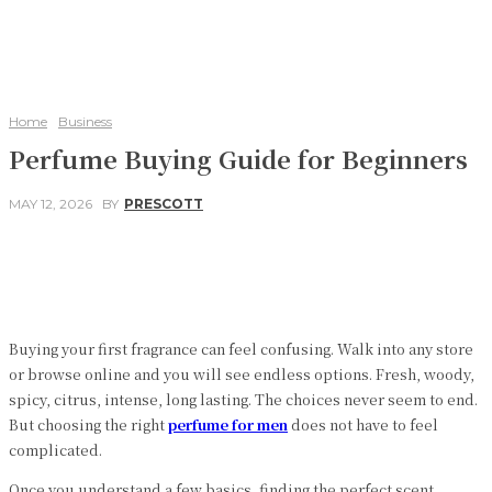
Home
Business
Perfume Buying Guide for Beginners
MAY 12, 2026
BY
PRESCOTT
Facebook
Twitter
Pinterest
WhatsApp
Buying your first fragrance can feel confusing. Walk into any store
or browse online and you will see endless options. Fresh, woody,
spicy, citrus, intense, long lasting. The choices never seem to end.
But choosing the right
perfume for men
does not have to feel
complicated.
Once you understand a few basics, finding the perfect scent