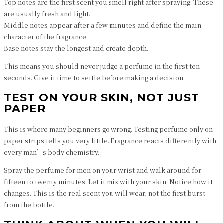
Top notes are the first scent you smell right after spraying. These
are usually fresh and light.
Middle notes appear after a few minutes and define the main
character of the fragrance.
Base notes stay the longest and create depth.
This means you should never judge a perfume in the first ten
seconds. Give it time to settle before making a decision.
TEST ON YOUR SKIN, NOT JUST
PAPER
This is where many beginners go wrong. Testing perfume only on
paper strips tells you very little. Fragrance reacts differently with
every man’s body chemistry.
Spray the perfume for men on your wrist and walk around for
fifteen to twenty minutes. Let it mix with your skin. Notice how it
changes. This is the real scent you will wear, not the first burst
from the bottle.