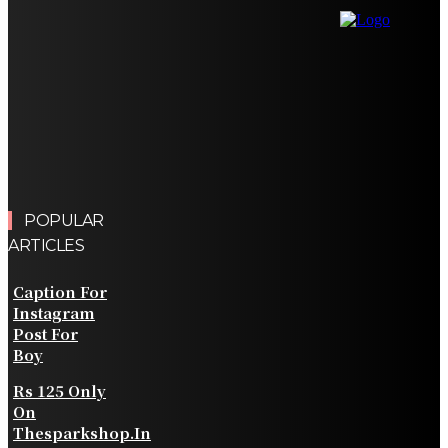
Comparison Criteria
Finding the Right Real Estate Agent for a Successful
Property Journey
Simplifying Credit Card Bill Payments With Mobile
Banking Apps
Choosing Ethnic Wear That Flatters Every Body Type
Without Compromising Comfort
POPULAR
ARTICLES
Caption For
Instagram
Post For
Boy
Rs 125 Only
On
Thesparkshop.In