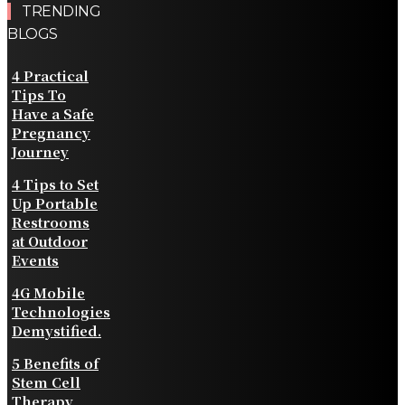
TRENDING
BLOGS
4 Practical
Tips To
Have a Safe
Pregnancy
Journey
4 Tips to Set
Up Portable
Restrooms
at Outdoor
Events
4G Mobile
Technologies
Demystified.
5 Benefits of
Stem Cell
Therapy