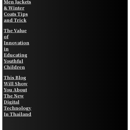
Men Jackets
& Winter
Coats Tips
and Trick
The Value
of
Innovation
in
Educating
Youthful
Children
This Blog
Will Show
You About
The New
Digital
Technology
In Thailand