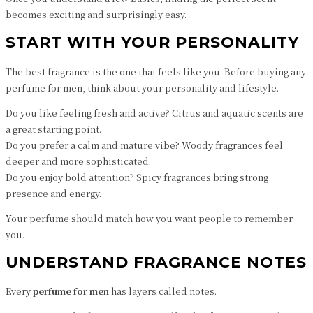
becomes exciting and surprisingly easy.
START WITH YOUR PERSONALITY
The best fragrance is the one that feels like you. Before buying any
perfume for men, think about your personality and lifestyle.
Do you like feeling fresh and active? Citrus and aquatic scents are
a great starting point.
Do you prefer a calm and mature vibe? Woody fragrances feel
deeper and more sophisticated.
Do you enjoy bold attention? Spicy fragrances bring strong
presence and energy.
Your perfume should match how you want people to remember
you.
UNDERSTAND FRAGRANCE NOTES
Every
perfume for men
has layers called notes.