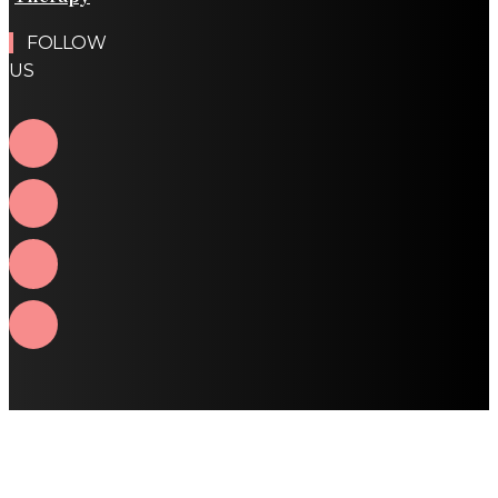
FOLLOW
US