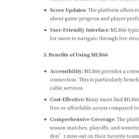
Score Updates:
The platform offers re
about game progress and player perf
User-Friendly Interface:
MLB66 typica
for users to navigate through live stre
3. Benefits of Using MLB66
Accessibility:
MLB66 provides a conve
connection. This is particularly benef
cable services.
Cost-Effective:
Many users find MLB66 t
free or affordable access compared to
Comprehensive Coverage:
The platf
season matches, playoffs, and somet
don’t miss out on their favorite te