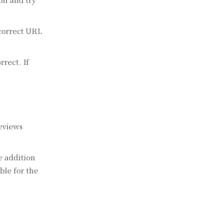
 correct URL
rrect. If
reviews
e addition
ble for the