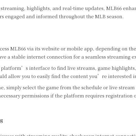
 streaming, highlights, and real-time updates, MLB66 enha
sers engaged and informed throughout the MLB season.
cess MLB66 via its website or mobile app, depending on th
ave a stable internet connection for a seamless streaming e
platform’s interface to find live streams, game highlights
ld allow you to easily find the content you’re interested i
e, simply select the game from the schedule or live stream 
ecessary permissions if the platform requires registration o
ng
issues with streaming quality, check your internet connecti