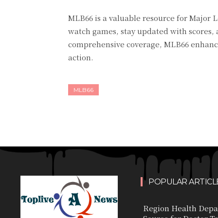
MLB66 is a valuable resource for Major L
watch games, stay updated with scores, a
comprehensive coverage, MLB66 enhances
action.
MLB66
POPULAR ARTICL
Region Health Depa