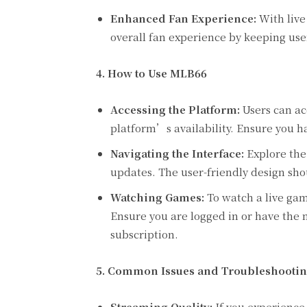
Enhanced Fan Experience:
With live
overall fan experience by keeping u
4. How to Use MLB66
Accessing the Platform:
Users can ac
platform’s availability. Ensure you h
Navigating the Interface:
Explore the 
updates. The user-friendly design shou
Watching Games:
To watch a live gam
Ensure you are logged in or have the n
subscription.
5. Common Issues and Troubleshooti
Streaming Quality:
If you experience 