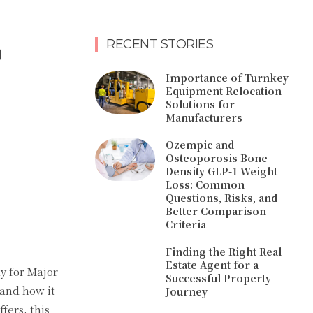
o
RECENT STORIES
Importance of Turnkey
Equipment Relocation
Solutions for
Manufacturers
Ozempic and
Osteoporosis Bone
Density GLP-1 Weight
Loss: Common
Questions, Risks, and
Better Comparison
Criteria
Finding the Right Real
Estate Agent for a
y for Major
Successful Property
 and how it
Journey
fers, this