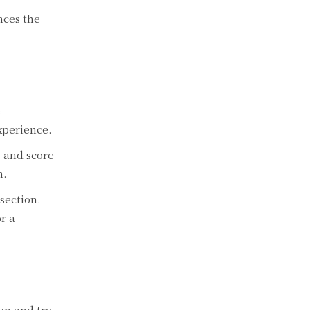
nces the
e
xperience.
, and score
n.
section.
r a
on and try