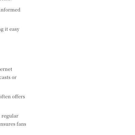
 informed
g it easy
ternet
casts or
ften offers
 regular
nsures fans