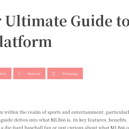
 Ultimate Guide t
latform
itter
Pinterest
WhatsApp
 within the realm of sports and entertainment, particularl
guide delves into what MLB66 is, its key features, benefits,
a die-hard baseball fan or just curious about what MLB66 of