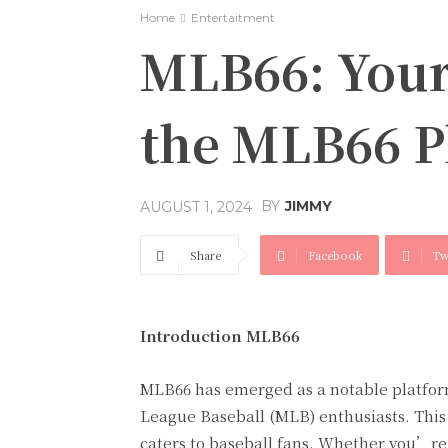
Home
Entertaitment
MLB66: Your
the MLB66 P
BY
JIMMY
AUGUST 1, 2024
Share
Facebook
Tw
Introduction MLB66
MLB66 has emerged as a notable platform
League Baseball (MLB) enthusiasts. This 
caters to baseball fans. Whether you’re 