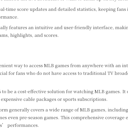
al-time score updates and detailed statistics, keeping fans
ormance.
lly features an intuitive and user-friendly interface, makin
ams, highlights, and scores.
nient way to access MLB games from anywhere with an in
icial for fans who do not have access to traditional TV broad
o be a cost-effective solution for watching MLB games. It o
 expensive cable packages or sports subscriptions.
orm generally covers a wide range of MLB games, including
imes even pre-season games. This comprehensive coverage e
ams’ performances.