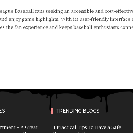
eague Baseball fans seeking an accessible and cost-effectiv
nd enjoy game highlights. With its user-friendly interface
 the fan experience and keeps baseball enthusiasts conne
ES
TRENDING BLOGS
rtment – A Great
4 Practical Tips To Have a Safe