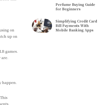
Perfume Buying Guide
for Beginners
Simplifying Credit Card
Bill Payments With
cusing on
Mobile Banking Apps
atch up on
MLB games.
 are.
ey happen.
 This
ments.