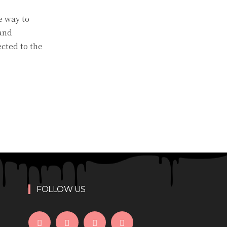
e way to
 and
cted to the
FOLLOW US