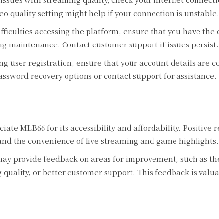
o quality setting might help if your connection is unstable.
fficulties accessing the platform, ensure that you have the
ng maintenance. Contact customer support if issues persist.
g user registration, ensure that your account details are co
assword recovery options or contact support for assistance.
iate MLB66 for its accessibility and affordability. Positive 
and the convenience of live streaming and game highlights.
ay provide feedback on areas for improvement, such as th
quality, or better customer support. This feedback is valua