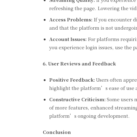
refreshing the page. Lowering the vide
Access Problems:
If you encounter di
and that the platform is not undergoi
Account Issues:
For platforms requirin
you experience login issues, use the p
6. User Reviews and Feedback
Positive Feedback:
Users often apprec
highlight the platform’s ease of use 
Constructive Criticism:
Some users m
of more features, enhanced streaming 
platform’s ongoing development.
Conclusion