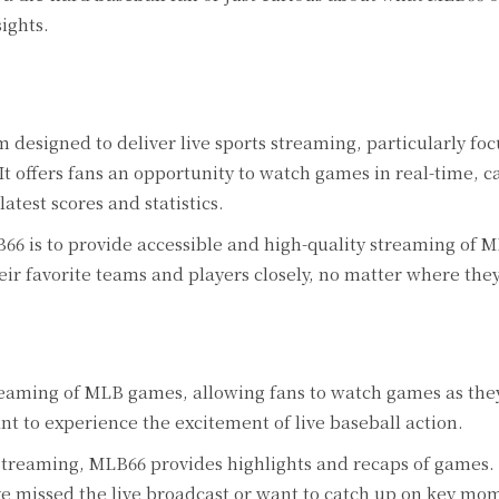
ights.
 designed to deliver live sports streaming, particularly fo
 offers fans an opportunity to watch games in real-time, c
atest scores and statistics.
6 is to provide accessible and high-quality streaming of 
heir favorite teams and players closely, no matter where they
reaming of MLB games, allowing fans to watch games as th
ant to experience the excitement of live baseball action.
 streaming, MLB66 provides highlights and recaps of games.
ve missed the live broadcast or want to catch up on key mo