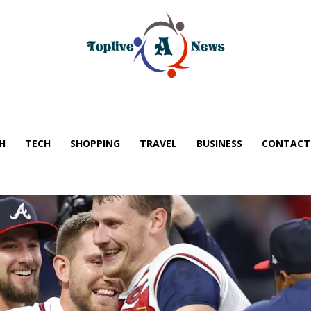
H
TECH
SHOPPING
TRAVEL
BUSINESS
CONTACT