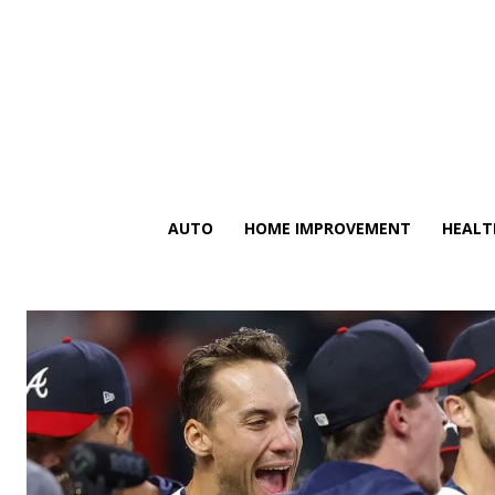
AUTO
HOME IMPROVEMENT
HEALT