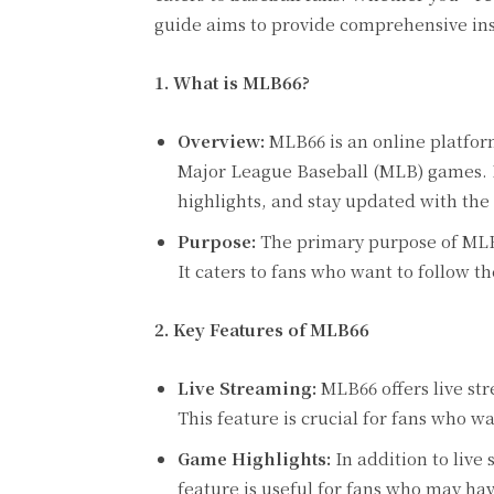
guide aims to provide comprehensive ins
1. What is MLB66?
Overview:
MLB66 is an online platform
Major League Baseball (MLB) games. It
highlights, and stay updated with the l
Purpose:
The primary purpose of MLB6
It caters to fans who want to follow t
2. Key Features of MLB66
Live Streaming:
MLB66 offers live st
This feature is crucial for fans who w
Game Highlights:
In addition to live
feature is useful for fans who may ha