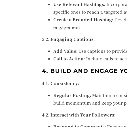
Use Relevant Hashtags:
Incorpora
specific ones to reach a targeted 
Create a Branded Hashtag:
Develo
engagement.
3.2. Engaging Captions:
Add Value:
Use captions to provid
Call to Action:
Include calls to ac
4. BUILD AND ENGAGE Y
4.1. Consistency:
Regular Posting:
Maintain a consi
build momentum and keep your pro
4.2. Interact with Your Followers:
Respond to Comments:
Engage wi