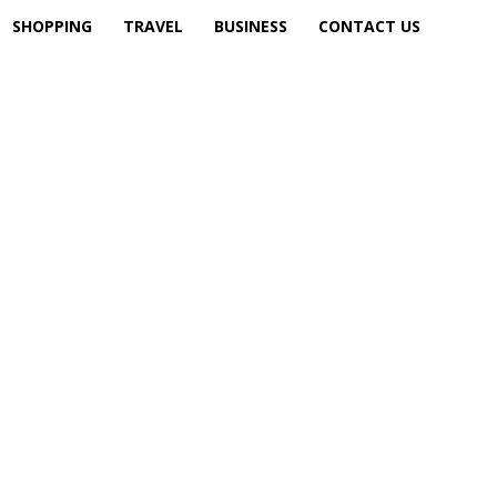
SHOPPING
TRAVEL
BUSINESS
CONTACT US