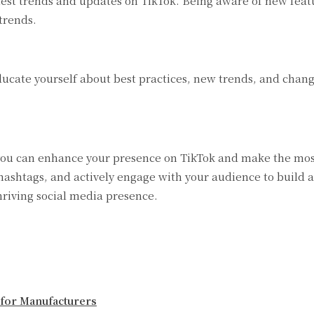
est trends and updates on TikTok. Being aware of new featu
trends.
ucate yourself about best practices, new trends, and change
you can enhance your presence on TikTok and make the most 
ashtags, and actively engage with your audience to build a
hriving social media presence.
 for Manufacturers