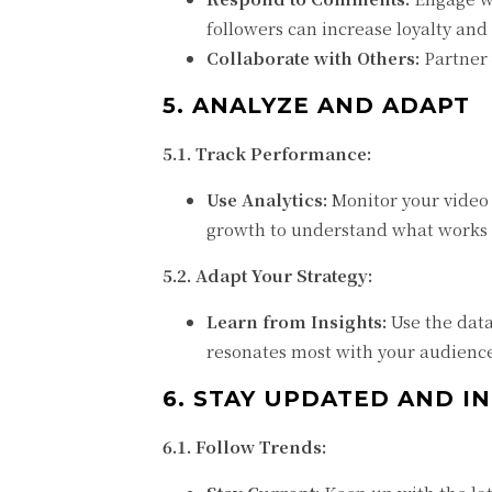
followers can increase loyalty an
Collaborate with Others:
Partner 
5. ANALYZE AND ADAPT
5.1. Track Performance:
Use Analytics:
Monitor your video 
growth to understand what works 
5.2. Adapt Your Strategy:
Learn from Insights:
Use the data
resonates most with your audienc
6. STAY UPDATED AND 
6.1. Follow Trends: