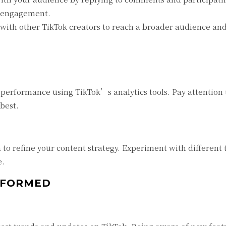
d engagement.
with other TikTok creators to reach a broader audience and 
performance using TikTok’s analytics tools. Pay attention 
best.
 to refine your content strategy. Experiment with different t
e.
INFORMED