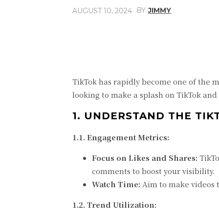
BY
JIMMY
AUGUST 10, 2024
Share
Facebook
TikTok has rapidly become one of the mo
looking to make a splash on TikTok and
1. UNDERSTAND THE TI
1.1. Engagement Metrics:
Focus on Likes and Shares:
TikTo
comments to boost your visibility.
Watch Time:
Aim to make videos th
1.2. Trend Utilization: