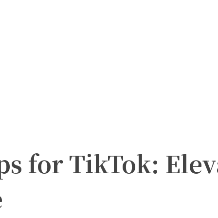
ps for TikTok: Elev
e