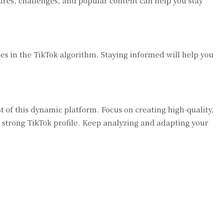
res, challenges, and popular content can help you stay
s in the TikTok algorithm. Staying informed will help you
of this dynamic platform. Focus on creating high-quality,
 strong TikTok profile. Keep analyzing and adapting your