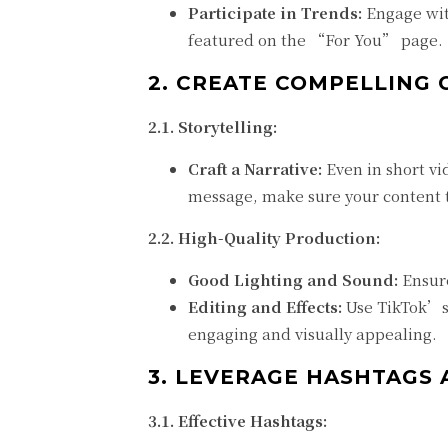
Participate in Trends:
Engage wit
featured on the “For You” page.
2. CREATE COMPELLING
2.1. Storytelling:
Craft a Narrative:
Even in short vid
message, make sure your content te
2.2. High-Quality Production:
Good Lighting and Sound:
Ensure
Editing and Effects:
Use TikTok’s 
engaging and visually appealing.
3. LEVERAGE HASHTAGS 
3.1. Effective Hashtags: