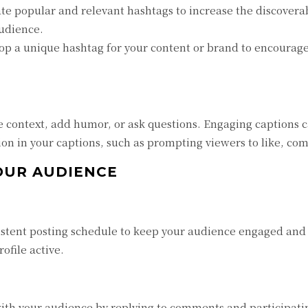
te popular and relevant hashtags to increase the discoverab
audience.
p a unique hashtag for your content or brand to encourag
e context, add humor, or ask questions. Engaging captions c
tion in your captions, such as prompting viewers to like, co
OUR AUDIENCE
stent posting schedule to keep your audience engaged and 
file active.
th your audience by replying to comments and participating