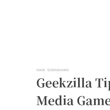
Home
Entertainment
Geekzilla Ti
Media Gam