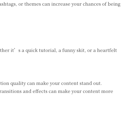
shtags, or themes can increase your chances of being
er it’s a quick tutorial, a funny skit, or a heartfelt
tion quality can make your content stand out.
transitions and effects can make your content more