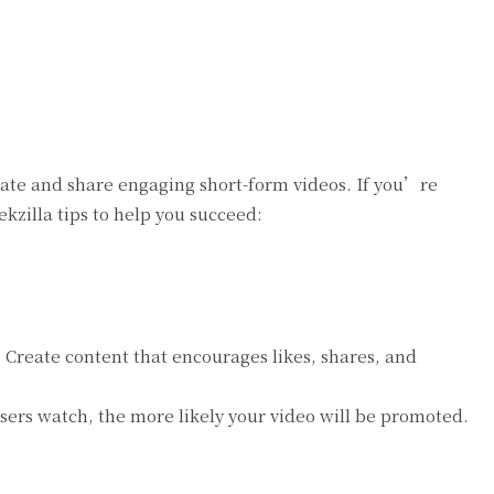
reate and share engaging short-form videos. If you’re
zilla tips to help you succeed:
Create content that encourages likes, shares, and
sers watch, the more likely your video will be promoted.