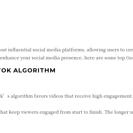
Twitter
Pinterest
WhatsApp
st influential social media platforms, allowing users to c
 enhance your social media presence, here are some top Geek
KTOK ALGORITHM
k’s algorithm favors videos that receive high engagement. 
at keep viewers engaged from start to finish. The longer u