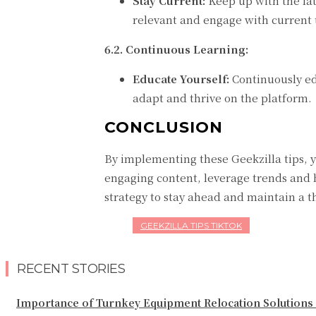
Stay Current:
Keep up with the lat
relevant and engage with current 
6.2. Continuous Learning:
Educate Yourself:
Continuously ed
adapt and thrive on the platform.
CONCLUSION
By implementing these Geekzilla tips, 
engaging content, leverage trends and h
strategy to stay ahead and maintain a t
GEEKZILLA TIPS TIKTOK
RECENT STORIES
Importance of Turnkey Equipment Relocation Solutions