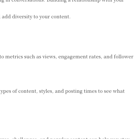
add diversity to your content.
to metrics such as views, engagement rates, and follower
ypes of content, styles, and posting times to see what