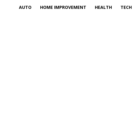
AUTO
HOME IMPROVEMENT
HEALTH
TECH