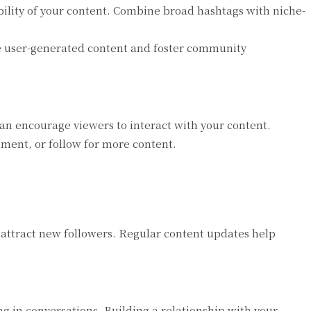
ility of your content. Combine broad hashtags with niche-
e user-generated content and foster community
an encourage viewers to interact with your content.
mment, or follow for more content.
attract new followers. Regular content updates help
 in conversations. Building a relationship with your