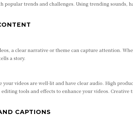
h popular trends and challenges. Using trending sounds, ha
 CONTENT
eos, a clear narrative or theme can capture attention. Wheth
lls a story.
 your videos are well-lit and have clear audio. High produc
editing tools and effects to enhance your videos. Creative 
AND CAPTIONS