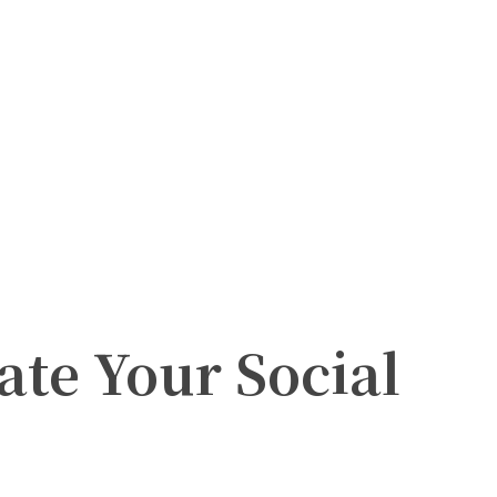
ate Your Social