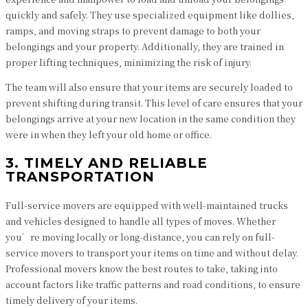
quickly and safely. They use specialized equipment like dollies,
ramps, and moving straps to prevent damage to both your
belongings and your property. Additionally, they are trained in
proper lifting techniques, minimizing the risk of injury.
The team will also ensure that your items are securely loaded to
prevent shifting during transit. This level of care ensures that your
belongings arrive at your new location in the same condition they
were in when they left your old home or office.
3. TIMELY AND RELIABLE
TRANSPORTATION
Full-service movers are equipped with well-maintained trucks
and vehicles designed to handle all types of moves. Whether
you’re moving locally or long-distance, you can rely on full-
service movers to transport your items on time and without delay.
Professional movers know the best routes to take, taking into
account factors like traffic patterns and road conditions, to ensure
timely delivery of your items.