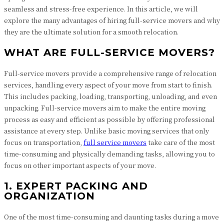
seamless and stress-free experience. In this article, we will
explore the many advantages of hiring full-service movers and why
they are the ultimate solution for a smooth relocation.
WHAT ARE FULL-SERVICE MOVERS?
Full-service movers provide a comprehensive range of relocation
services, handling every aspect of your move from start to finish.
This includes packing, loading, transporting, unloading, and even
unpacking. Full-service movers aim to make the entire moving
process as easy and efficient as possible by offering professional
assistance at every step. Unlike basic moving services that only
focus on transportation,
full service movers
take care of the most
time-consuming and physically demanding tasks, allowing you to
focus on other important aspects of your move.
1. EXPERT PACKING AND
ORGANIZATION
One of the most time-consuming and daunting tasks during a move