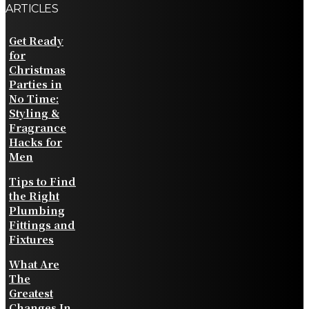
ARTICLES
Get Ready
for
Christmas
Parties in
No Time:
Styling &
Fragrance
Hacks for
Men
Tips to Find
the Right
Plumbing
Fittings and
Fixtures
What Are
The
Greatest
Changes In