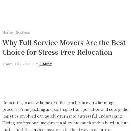
Home
Business
Why Full-Service Movers Are the Best
Choice for Stress-Free Relocation
MARCH 10, 2025
BY
JIMMY
Facebook
Twitter
Pinterest
WhatsApp
Relocating to a new home or office can be an overwhelming
process. From packing and sorting to transportation and setup, the
logistics involved can quickly turn into a stressful undertaking.
Hiring professional movers can alleviate much of this burden, but
opting for full-service movers is the best way to ensure a