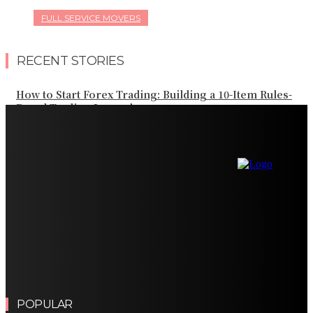
FULL SERVICE MOVERS
RECENT STORIES
How to Start Forex Trading: Building a 10-Item Rules-
Based Trading Journal
How the Best CFD Brokers Protect Your Trading Capital
Importance of Turnkey Equipment Relocation
Solutions for Manufacturers
Ozempic and Osteoporosis Bone Density GLP-1 Weight
Loss: Common Questions, Risks, and Better
Comparison Criteria
Finding the Right Real Estate Agent for a Successful
Property Journey
POPULAR