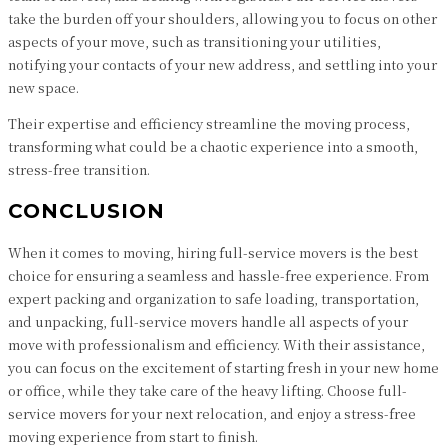
take the burden off your shoulders, allowing you to focus on other
aspects of your move, such as transitioning your utilities,
notifying your contacts of your new address, and settling into your
new space.
Their expertise and efficiency streamline the moving process,
transforming what could be a chaotic experience into a smooth,
stress-free transition.
CONCLUSION
When it comes to moving, hiring full-service movers is the best
choice for ensuring a seamless and hassle-free experience. From
expert packing and organization to safe loading, transportation,
and unpacking, full-service movers handle all aspects of your
move with professionalism and efficiency. With their assistance,
you can focus on the excitement of starting fresh in your new home
or office, while they take care of the heavy lifting. Choose full-
service movers for your next relocation, and enjoy a stress-free
moving experience from start to finish.