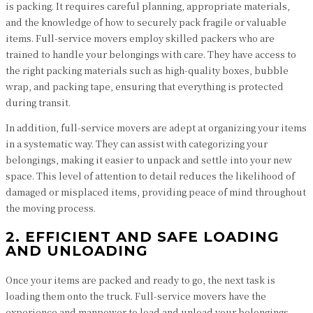
is packing. It requires careful planning, appropriate materials,
and the knowledge of how to securely pack fragile or valuable
items. Full-service movers employ skilled packers who are
trained to handle your belongings with care. They have access to
the right packing materials such as high-quality boxes, bubble
wrap, and packing tape, ensuring that everything is protected
during transit.
In addition, full-service movers are adept at organizing your items
in a systematic way. They can assist with categorizing your
belongings, making it easier to unpack and settle into your new
space. This level of attention to detail reduces the likelihood of
damaged or misplaced items, providing peace of mind throughout
the moving process.
2. EFFICIENT AND SAFE LOADING
AND UNLOADING
Once your items are packed and ready to go, the next task is
loading them onto the truck. Full-service movers have the
experience and manpower to load and unload your belongings