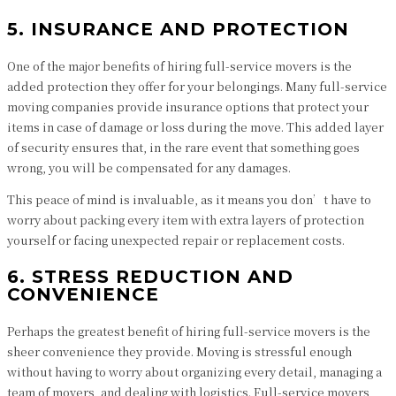
5. INSURANCE AND PROTECTION
One of the major benefits of hiring full-service movers is the
added protection they offer for your belongings. Many full-service
moving companies provide insurance options that protect your
items in case of damage or loss during the move. This added layer
of security ensures that, in the rare event that something goes
wrong, you will be compensated for any damages.
This peace of mind is invaluable, as it means you don’t have to
worry about packing every item with extra layers of protection
yourself or facing unexpected repair or replacement costs.
6. STRESS REDUCTION AND
CONVENIENCE
Perhaps the greatest benefit of hiring full-service movers is the
sheer convenience they provide. Moving is stressful enough
without having to worry about organizing every detail, managing a
team of movers, and dealing with logistics. Full-service movers