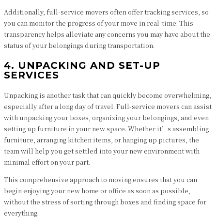
Additionally, full-service movers often offer tracking services, so
you can monitor the progress of your move in real-time. This
transparency helps alleviate any concerns you may have about the
status of your belongings during transportation.
4. UNPACKING AND SET-UP
SERVICES
Unpacking is another task that can quickly become overwhelming,
especially after a long day of travel. Full-service movers can assist
with unpacking your boxes, organizing your belongings, and even
setting up furniture in your new space. Whether it’s assembling
furniture, arranging kitchen items, or hanging up pictures, the
team will help you get settled into your new environment with
minimal effort on your part.
This comprehensive approach to moving ensures that you can
begin enjoying your new home or office as soon as possible,
without the stress of sorting through boxes and finding space for
everything.