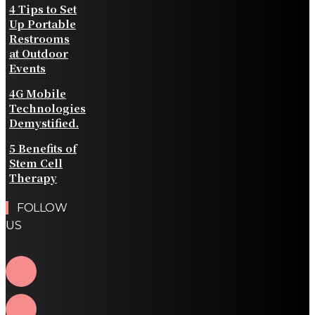
4 Tips to Set
Up Portable
Restrooms
at Outdoor
Events
4G Mobile
Technologies
Demystified.
5 Benefits of
Stem Cell
Therapy
FOLLOW
US