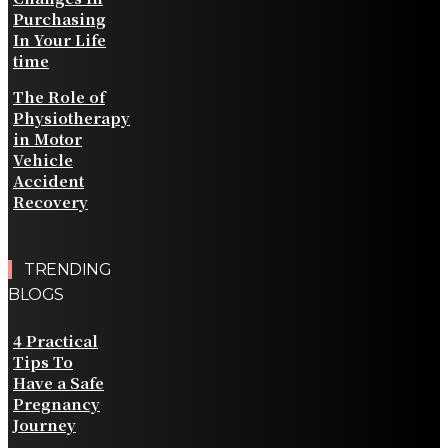
Purchasing
In Your Life
time
The Role of
Physiotherapy
in Motor
Vehicle
Accident
Recovery
TRENDING
BLOGS
4 Practical
Tips To
Have a Safe
Pregnancy
Journey