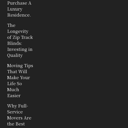
Purchase A
Luxury
Residence.
The
Longevity
of Zip Track
Blinds:
Investing in
Quality
Moving Tips
That Will
Make Your
Life So
Much
Easier
Why Full-
Service
Movers Are
the Best