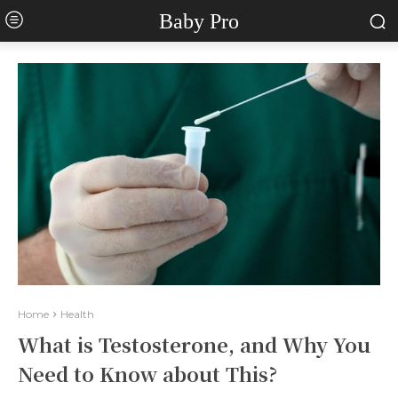
Baby Pro
Home
Health
What is Testosterone, and Why You
Need to Know about This?