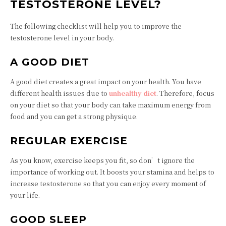
TESTOSTERONE LEVEL?
The following checklist will help you to improve the
testosterone level in your body.
A GOOD DIET
A good diet creates a great impact on your health. You have
different health issues due to
unhealthy diet
. Therefore, focus
on your diet so that your body can take maximum energy from
food and you can get a strong physique.
REGULAR EXERCISE
As you know, exercise keeps you fit, so don’t ignore the
importance of working out. It boosts your stamina and helps to
increase testosterone so that you can enjoy every moment of
your life.
GOOD SLEEP