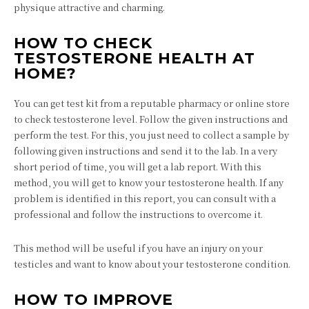
physique attractive and charming.
HOW TO CHECK
TESTOSTERONE HEALTH AT
HOME?
You can get test kit from a reputable pharmacy or online store
to check testosterone level. Follow the given instructions and
perform the test. For this, you just need to collect a sample by
following given instructions and send it to the lab. In a very
short period of time, you will get a lab report. With this
method, you will get to know your testosterone health. If any
problem is identified in this report, you can consult with a
professional and follow the instructions to overcome it.
This method will be useful if you have an injury on your
testicles and want to know about your testosterone condition.
HOW TO IMPROVE