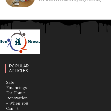
POPULAR
ARTICLES
Safe
Financings
For Home
Renovation
– When You
Can’t