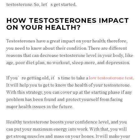
testosterone. So, let’s get started.
HOW TESTOSTERONES IMPACT
ON YOUR HEALTH?
Testosterones have a great impact on your health; therefore,
you need to know about their condition. There are different
reasons that can decrease testosterone level in your body, like
age, poor diet plan, no workout, sleep more, and depression.
If you’re getting old, it’s time to take a
low testosterone test
.
It will help you to get to know the health of your testosterone.
With this strategy, you can cover up at the starting phase if any
problem has been found and protect yourself from facing
major health issues in the future.
Healthy testosterone boosts your confidence level, and you
can put your maximum energy into work. With that, you will
get strong muscles and mass on your bones. It will make your