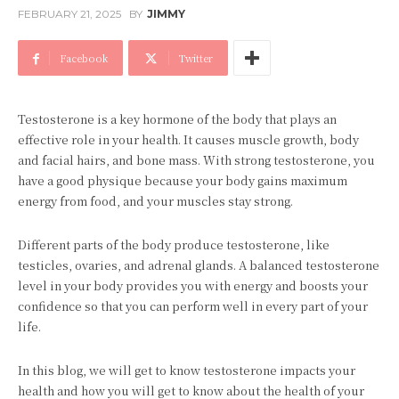
FEBRUARY 21, 2025
BY
JIMMY
Facebook
Twitter
Testosterone is a key hormone of the body that plays an
effective role in your health. It causes muscle growth, body
and facial hairs, and bone mass. With strong testosterone, you
have a good physique because your body gains maximum
energy from food, and your muscles stay strong.
Different parts of the body produce testosterone, like
testicles, ovaries, and adrenal glands. A balanced testosterone
level in your body provides you with energy and boosts your
confidence so that you can perform well in every part of your
life.
In this blog, we will get to know testosterone impacts your
health and how you will get to know about the health of your