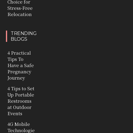
Choice for
Stress-Free
Relocation
TRENDING
BLOGS
4 Practical
Tips To
Have a Safe
Pregnancy
Journey
4 Tips to Set
Up Portable
Restrooms
at Outdoor
Events
4G Mobile
Technologie