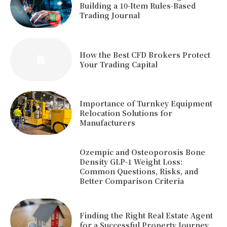
Building a 10-Item Rules-Based
Trading Journal
How the Best CFD Brokers Protect
Your Trading Capital
Importance of Turnkey Equipment
Relocation Solutions for
Manufacturers
Ozempic and Osteoporosis Bone
Density GLP-1 Weight Loss:
Common Questions, Risks, and
Better Comparison Criteria
Finding the Right Real Estate Agent
for a Successful Property Journey