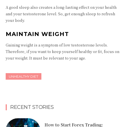
A good sleep also creates a long-lasting effect on your health
and your testosterone level. So, get enough sleep to refresh
your body.
MAINTAIN WEIGHT
Gaining weight is a symptom of low testosterone levels.
Therefore, if you want to keep yourself healthy or fit, focus on
your weight. It must be relevant to your age.
UNHEALTHY DIET
RECENT STORIES
How to Start Forex Trading: