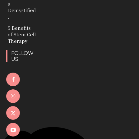
s
Demystified
.
5 Benefits
of Stem Cell
Therapy
FOLLOW
US