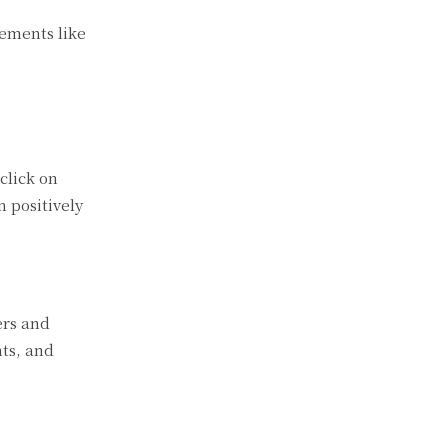
lements like
click on
n positively
ers and
nts, and