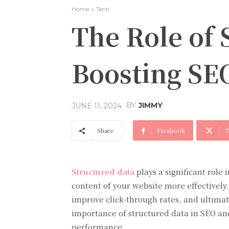
Home
Tech
The Role of 
Boosting SE
BY
JIMMY
JUNE 11, 2024
Share
Facebook
T
Structured data
plays a significant role
content of your website more effectively
improve click-through rates, and ultimatel
importance of structured data in SEO an
performance.