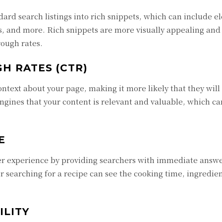
ard search listings into rich snippets, which can include e
es, and more. Rich snippets are more visually appealing and
rough rates.
H RATES (CTR)
ntext about your page, making it more likely that they will 
ngines that your content is relevant and valuable, which ca
E
ser experience by providing searchers with immediate answ
r searching for a recipe can see the cooking time, ingredie
ILITY