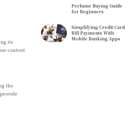
Perfume Buying Guide
for Beginners
Simplifying Credit Card
Bill Payments With
Mobile Banking Apps
ng its
your content
ng the
 provide