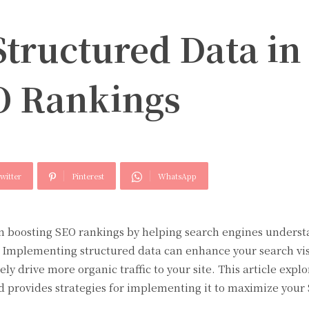
Structured Data in
O Rankings
witter
Pinterest
WhatsApp
 in boosting SEO rankings by helping search engines unders
. Implementing structured data can enhance your search visi
y drive more organic traffic to your site. This article explo
d provides strategies for implementing it to maximize your