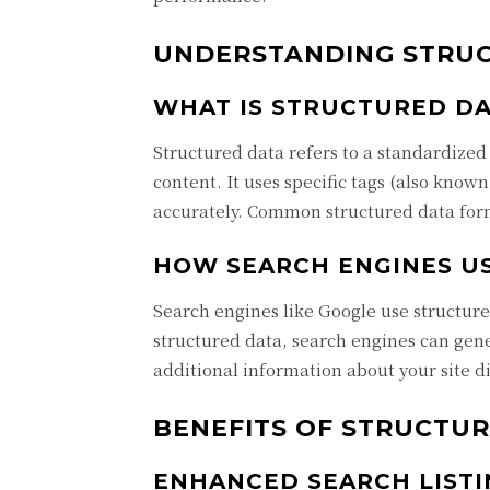
UNDERSTANDING STRU
WHAT IS STRUCTURED DA
Structured data refers to a standardized
content. It uses specific tags (also know
accurately. Common structured data for
HOW SEARCH ENGINES U
Search engines like Google use structure
structured data, search engines can gene
additional information about your site di
BENEFITS OF STRUCTUR
ENHANCED SEARCH LISTI