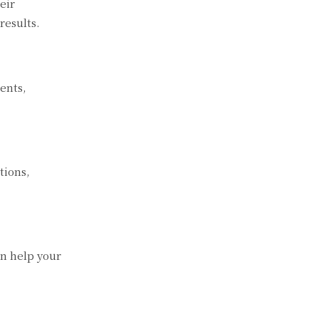
eir
results.
ents,
tions,
an help your