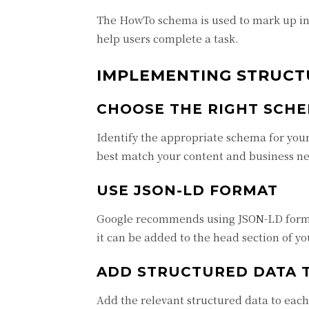
The HowTo schema is used to mark up inst
help users complete a task.
IMPLEMENTING STRUCT
CHOOSE THE RIGHT SCH
Identify the appropriate schema for your
best match your content and business n
USE JSON-LD FORMAT
Google recommends using JSON-LD format
it can be added to the head section of y
ADD STRUCTURED DATA 
Add the relevant structured data to each