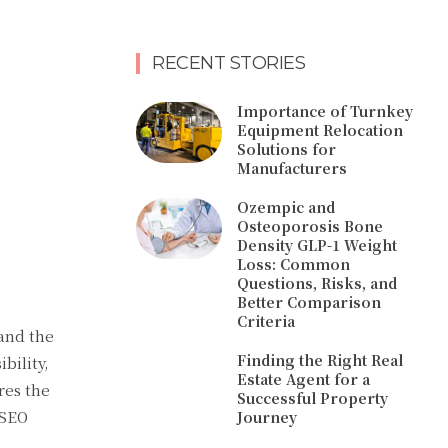
RECENT STORIES
Importance of Turnkey
Equipment Relocation
Solutions for
Manufacturers
Ozempic and
Osteoporosis Bone
Density GLP-1 Weight
Loss: Common
Questions, Risks, and
Better Comparison
Criteria
tand the
Finding the Right Real
bility,
Estate Agent for a
res the
Successful Property
 SEO
Journey