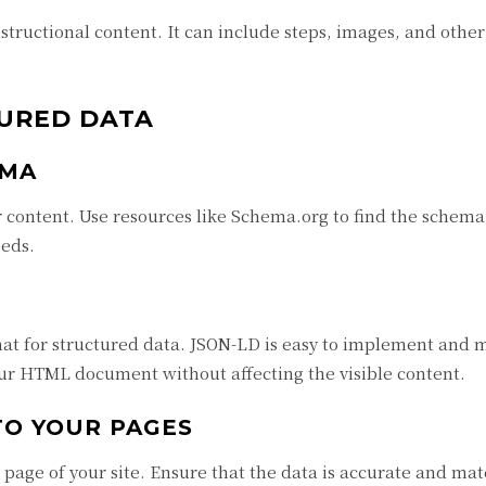
ructional content. It can include steps, images, and other 
URED DATA
EMA
 content. Use resources like Schema.org to find the schema
eeds.
 for structured data. JSON-LD is easy to implement and m
our HTML document without affecting the visible content.
TO YOUR PAGES
 page of your site. Ensure that the data is accurate and ma