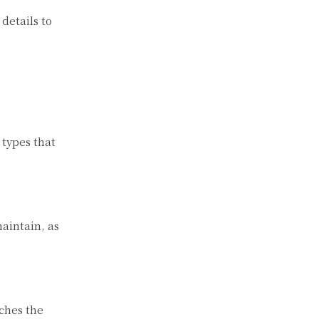
details to
 types that
aintain, as
tches the