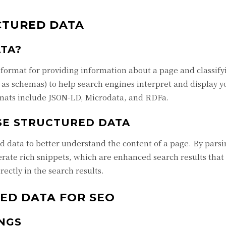
CTURED DATA
TA?
 format for providing information about a page and classifyi
n as schemas) to help search engines interpret and display 
mats include JSON-LD, Microdata, and RDFa.
SE STRUCTURED DATA
d data to better understand the content of a page. By parsi
rate rich snippets, which are enhanced search results that
rectly in the search results.
ED DATA FOR SEO
NGS