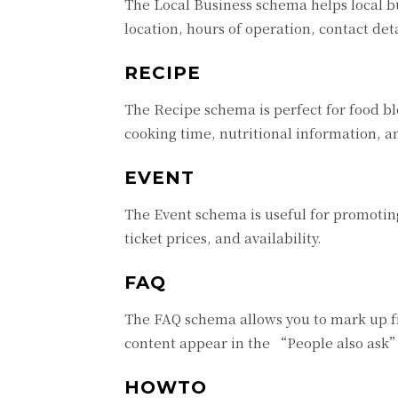
The Local Business schema helps local b
location, hours of operation, contact deta
RECIPE
The Recipe schema is perfect for food blo
cooking time, nutritional information, a
EVENT
The Event schema is useful for promoting
ticket prices, and availability.
FAQ
The FAQ schema allows you to mark up fr
content appear in the “People also ask” 
HOWTO