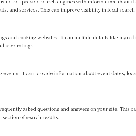
usinesses provide search engines with information about th
ils, and services. This can improve visibility in local search 
gs and cooking websites. It can include details like ingredi
nd user ratings.
 events. It can provide information about event dates, loca
equently asked questions and answers on your site. This c
section of search results.