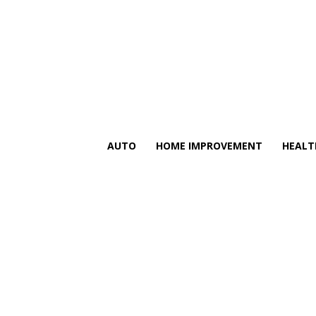
AUTO
HOME IMPROVEMENT
HEALT