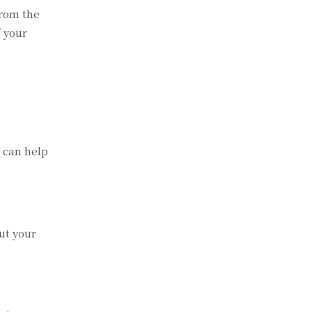
from the
f your
a can help
.
ut your