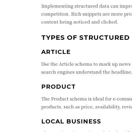
Implementing structured data can improve
competition. Rich snippets are more pro
content being noticed and clicked.
TYPES OF STRUCTURED
ARTICLE
Use the Article schema to mark up news a
search engines understand the headline, 
PRODUCT
The Product schema is ideal for e-commer
products, such as price, availability, rev
LOCAL BUSINESS