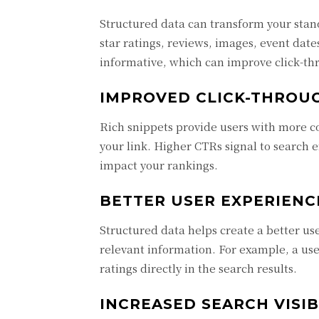
Structured data can transform your stand
star ratings, reviews, images, event dat
informative, which can improve click-th
IMPROVED CLICK-THROUG
Rich snippets provide users with more co
your link. Higher CTRs signal to search e
impact your rankings.
BETTER USER EXPERIENC
Structured data helps create a better u
relevant information. For example, a use
ratings directly in the search results.
INCREASED SEARCH VISIB