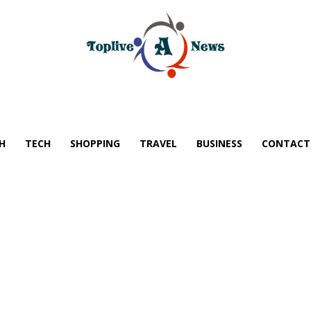
H
TECH
SHOPPING
TRAVEL
BUSINESS
CONTACT