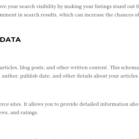
 your search visibility by making your listings stand out 
minent in search results, which can increase the chances o
 DATA
rticles, blog posts, and other written content. This schem
author, publish date, and other details about your articles
ce sites. It allows you to provide detailed information abo
iews, and ratings.