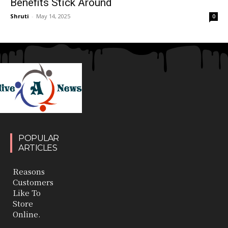
Benefits Stick Around
Shruti
-
May 14, 2025
0
POPULAR
ARTICLES
Reasons
Customers
Like To
Store
Online.