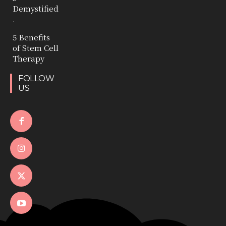
Demystified
.
5 Benefits
of Stem Cell
Therapy
FOLLOW
US