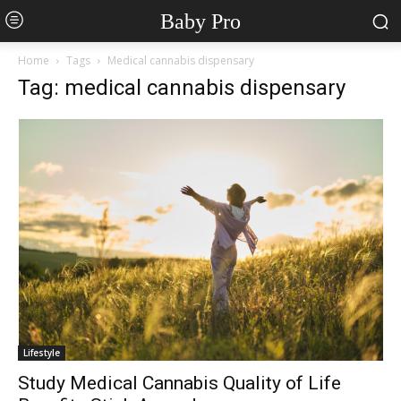
Baby Pro
Home
Tags
Medical cannabis dispensary
Tag: medical cannabis dispensary
Lifestyle
Study Medical Cannabis Quality of Life