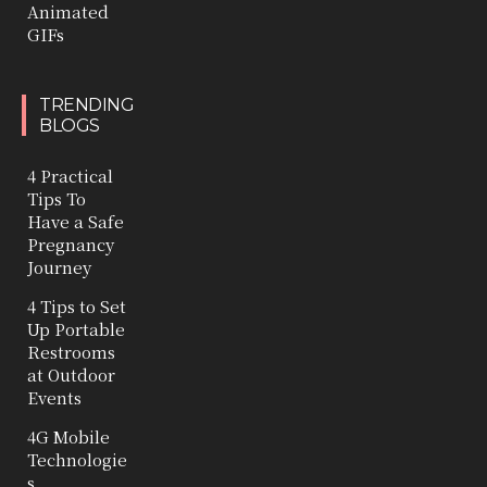
Animated
GIFs
TRENDING
BLOGS
4 Practical
Tips To
Have a Safe
Pregnancy
Journey
4 Tips to Set
Up Portable
Restrooms
at Outdoor
Events
4G Mobile
Technologie
s