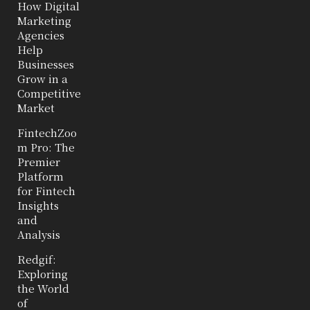
How Digital
Marketing
Agencies
Help
Businesses
Grow in a
Competitive
Market
FintechZoo
m Pro: The
Premier
Platform
for Fintech
Insights
and
Analysis
Redgif:
Exploring
the World
of