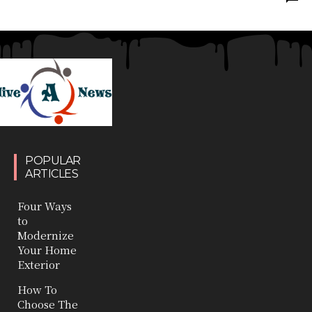
POPULAR
ARTICLES
Four Ways
to
Modernize
Your Home
Exterior
How To
Choose The