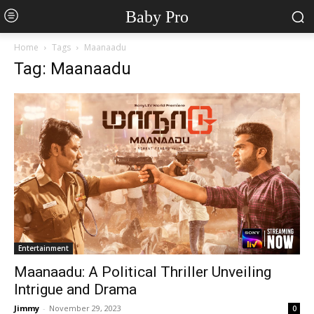
Baby Pro
Home
Tags
Maanaadu
Tag: Maanaadu
Entertainment
Maanaadu: A Political Thriller Unveiling
Intrigue and Drama
Jimmy
-
November 29, 2023
0