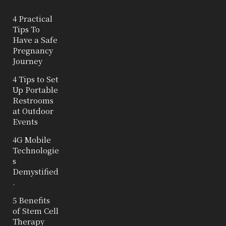
4 Practical
Tips To
Have a Safe
Pregnancy
Journey
4 Tips to Set
Up Portable
Restrooms
at Outdoor
Events
4G Mobile
Technologie
s
Demystified
.
5 Benefits
of Stem Cell
Therapy