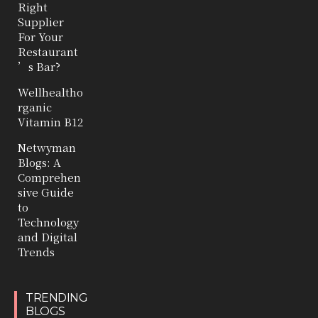
Right
Supplier
For Your
Restaurant
’s Bar?
Wellhealtho
rganic
Vitamin B12
Netwyman
Blogs: A
Comprehen
sive Guide
to
Technology
and Digital
Trends
TRENDING
BLOGS