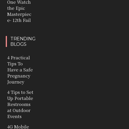
One Watch
the Epic
Masterpiec
e- 12th Fail
TRENDING
BLOGS
4 Practical
Tips To
Have a Safe
Pregnancy
Journey
4 Tips to Set
Up Portable
Restrooms
at Outdoor
Events
4G Mobile