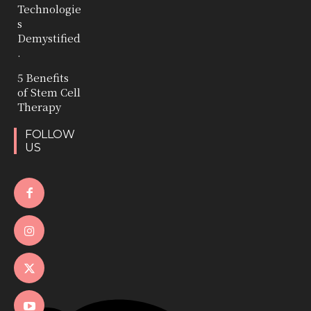
Technologie
s
Demystified
.
5 Benefits
of Stem Cell
Therapy
FOLLOW
US