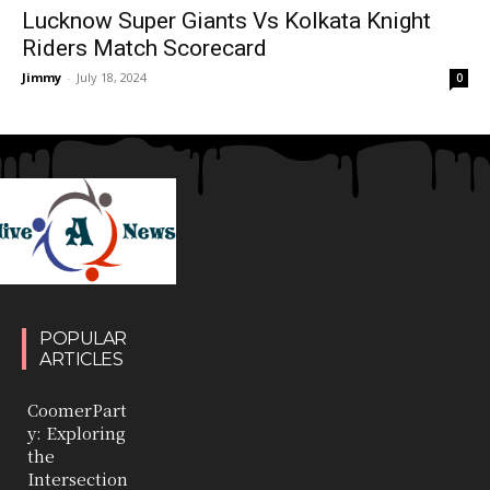
Lucknow Super Giants Vs Kolkata Knight
Riders Match Scorecard
Jimmy
-
July 18, 2024
0
POPULAR
ARTICLES
CoomerPart
y: Exploring
the
Intersection