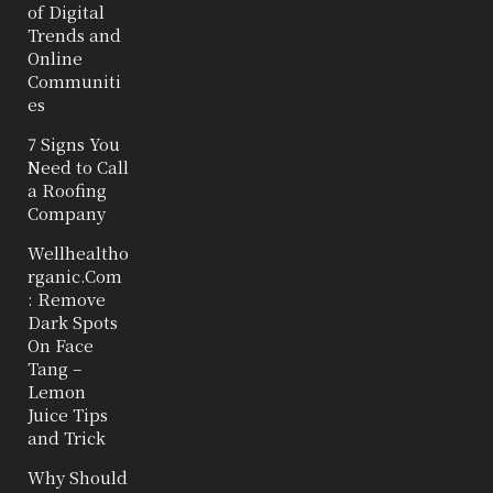
of Digital
Trends and
Online
Communiti
es
7 Signs You
Need to Call
a Roofing
Company
Wellhealtho
rganic.Com
: Remove
Dark Spots
On Face
Tang –
Lemon
Juice Tips
and Trick
Why Should