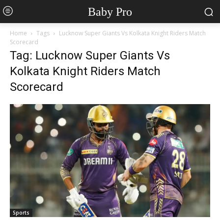
Baby Pro
Home
Tags
Lucknow Super Giants Vs Kolkata Knight Riders Match
Scorecard
Tag: Lucknow Super Giants Vs
Kolkata Knight Riders Match
Scorecard
Sports