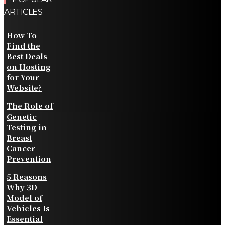
ARTICLES
How To
Find the
Best Deals
on Hosting
for Your
Website?
The Role of
Genetic
Testing in
Breast
Cancer
Prevention
5 Reasons
Why 3D
Model of
Vehicles Is
Essential