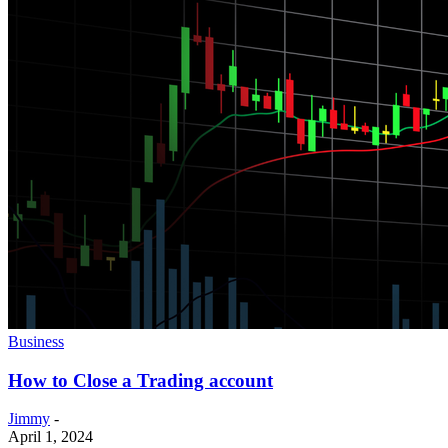
Business
How to Close a Trading account
Jimmy
-
April 1, 2024