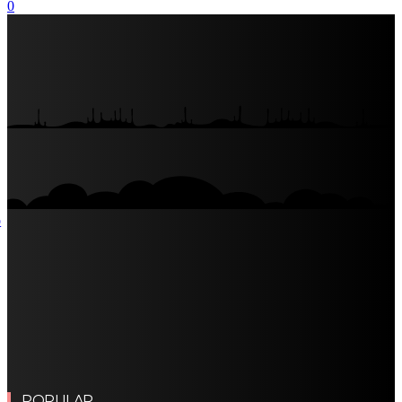
0
POPULAR