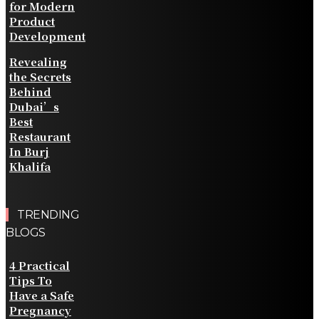
for Modern
Product
Development
Revealing
the Secrets
Behind
Dubai’s
Best
Restaurant
In Burj
Khalifa
TRENDING
BLOGS
4 Practical
Tips To
Have a Safe
Pregnancy