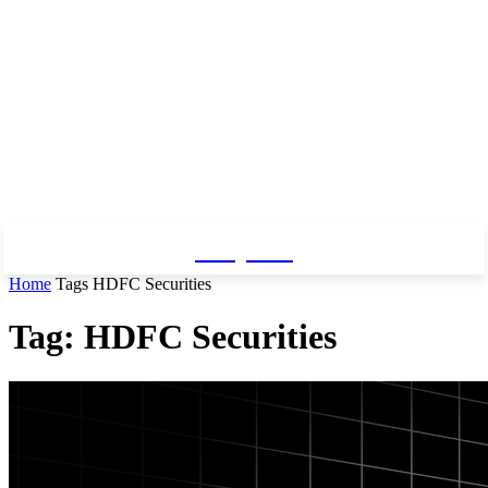
Baby Pro
Home
Tags
HDFC Securities
Tag: HDFC Securities