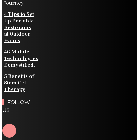
Journey
4 Tips to Set
Up Portable
Restrooms
at Outdoor
Events
4G Mobile
Technologies
Demystified.
5 Benefits of
Stem Cell
Therapy
FOLLOW
US