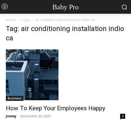
Baby Pro
Home
Tags
Air conditioning installation indio ca
Tag: air conditioning installation indio
ca
Business
How To Keep Your Employees Happy
Jimmy
-
November 22, 2023
0