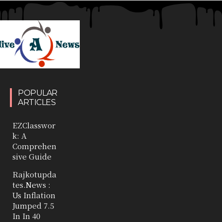
POPULAR
ARTICLES
EZClasswor
k: A
Comprehen
sive Guide
Rajkotupda
tes.News :
Us Inflation
Jumped 7.5
In In 40