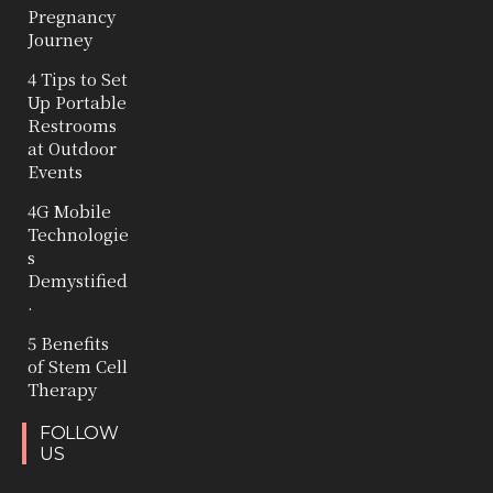
Pregnancy
Journey
4 Tips to Set
Up Portable
Restrooms
at Outdoor
Events
4G Mobile
Technologie
s
Demystified
.
5 Benefits
of Stem Cell
Therapy
FOLLOW
US