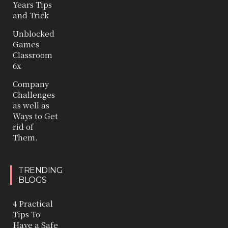
Years Tips
and Trick
Unblocked
Games
Classroom
6x
Company
Challenges
as well as
Ways to Get
rid of
Them.
TRENDING
BLOGS
4 Practical
Tips To
Have a Safe