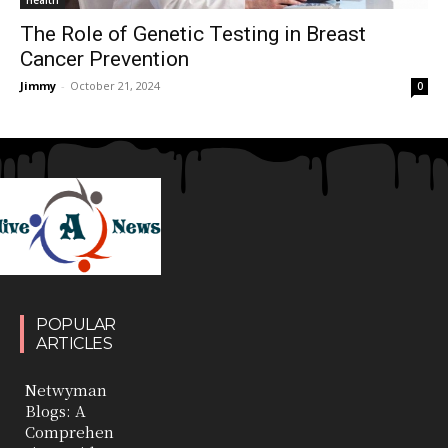
The Role of Genetic Testing in Breast
Cancer Prevention
Jimmy
-
October 21, 2024
0
POPULAR
ARTICLES
Netwyman
Blogs: A
Comprehen