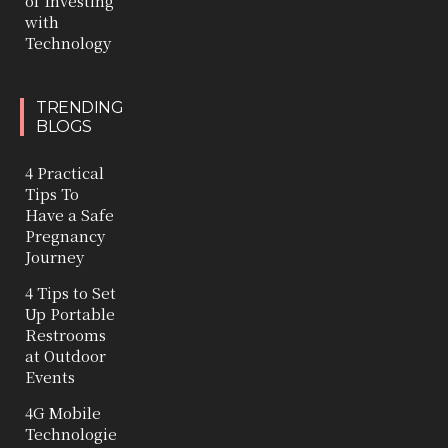
of Investing
with
Technology
TRENDING
BLOGS
4 Practical
Tips To
Have a Safe
Pregnancy
Journey
4 Tips to Set
Up Portable
Restrooms
at Outdoor
Events
4G Mobile
Technologie