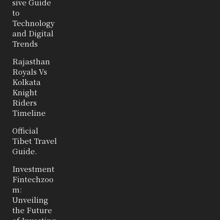
sive Guide
to
Technology
and Digital
Trends
Rajasthan
Royals Vs
Kolkata
Knight
Riders
Timeline
Official
Tibet Travel
Guide.
Investment
Fintechzoo
m:
Unveiling
the Future