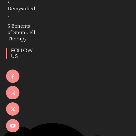
s
Demystified
.
5 Benefits
of Stem Cell
Therapy
FOLLOW
US