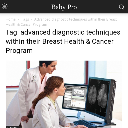
Baby Pro
Home
Tags
Advanced diagnostic techniques within their Breast
Health & Cancer Program
Tag: advanced diagnostic techniques
within their Breast Health & Cancer
Program
Health