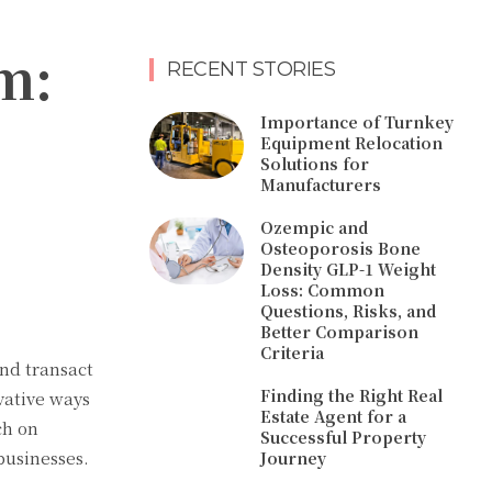
m:
RECENT STORIES
Importance of Turnkey
Equipment Relocation
Solutions for
Manufacturers
Ozempic and
Osteoporosis Bone
Density GLP-1 Weight
Loss: Common
Questions, Risks, and
Better Comparison
Criteria
and transact
Finding the Right Real
vative ways
Estate Agent for a
ch on
Successful Property
businesses.
Journey