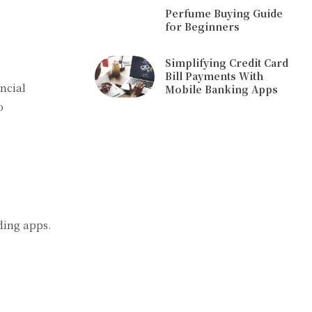
Perfume Buying Guide
for Beginners
Simplifying Credit Card
Bill Payments With
ncial
Mobile Banking Apps
o
ding apps.