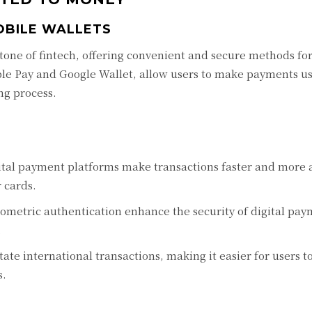
OBILE WALLETS
one of fintech, offering convenient and secure methods fo
ple Pay and Google Wallet, allow users to make payments us
ng process.
ital payment platforms make transactions faster and more a
 cards.
metric authentication enhance the security of digital pay
.
tate international transactions, making it easier for users 
s.