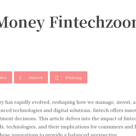
 Money Fintechzoo
itter
Pinterest
WhatsApp
try has rapidly evolved, reshaping how we manage, invest, 
nced technologies and digital solutions, fintech offers inno
ment decisions. This article delves into the impact of finte
 technologies, and their implications for consumers and 
these innovations to provide a balanced perspective.