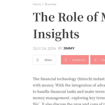
Home
Business
The Role of
Insights
BY
JIMMY
JULY 24, 2024
Share
Facebook
Tw
The financial technology (fintech) indus
with money. With the integration of adva
to handle financial tasks and make invest
money management, exploring key trends,
We’ll also discuss the pros and cons of 