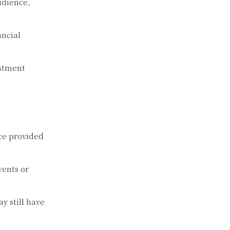
udience,
ancial
estment
ce provided
ents or
y still have