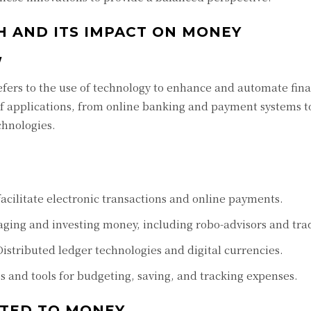
 AND ITS IMPACT ON MONEY
W
refers to the use of technology to enhance and automate fina
of applications, from online banking and payment systems t
chnologies.
acilitate electronic transactions and online payments.
ging and investing money, including robo-advisors and tra
istributed ledger technologies and digital currencies.
 and tools for budgeting, saving, and tracking expenses.
ATED TO MONEY