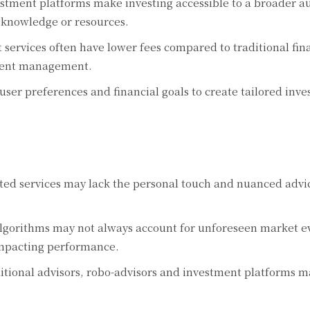
stment platforms make investing accessible to a broader a
l knowledge or resources.
ervices often have lower fees compared to traditional fin
tment management.
ser preferences and financial goals to create tailored inv
d services may lack the personal touch and nuanced advi
gorithms may not always account for unforeseen market ev
impacting performance.
tional advisors, robo-advisors and investment platforms ma