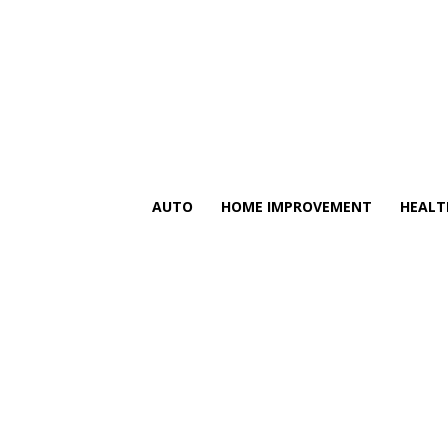
AUTO
HOME IMPROVEMENT
HEALT