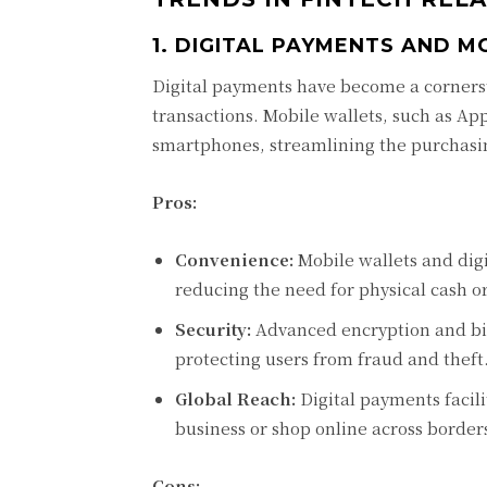
1. DIGITAL PAYMENTS AND M
Digital payments have become a cornerst
transactions. Mobile wallets, such as Ap
smartphones, streamlining the purchasi
Pros:
Convenience:
Mobile wallets and dig
reducing the need for physical cash or
Security:
Advanced encryption and bio
protecting users from fraud and theft
Global Reach:
Digital payments facili
business or shop online across border
Cons: