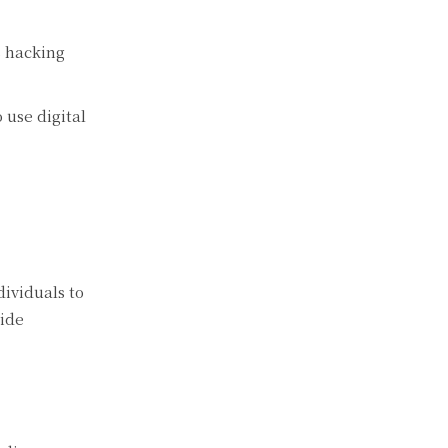
s hacking
 use digital
ividuals to
vide