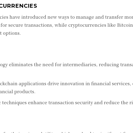
CURRENCIES
cies have introduced new ways to manage and transfer mo
 for secure transactions, while cryptocurrencies like Bitcoi
 options.
gy eliminates the need for intermediaries, reducing transa
kchain applications drive innovation in financial services, 
ancial products.
techniques enhance transaction security and reduce the ris