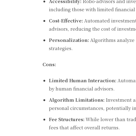
Accessibility:
Robo-advisors and inve
including those with limited financia
Cost-Effective:
Automated investment s
advisors, reducing the cost of inves
Personalization:
Algorithms analyze u
strategies.
Cons:
Limited Human Interaction:
Automate
by human financial advisors.
Algorithm Limitations:
Investment al
personal circumstances, potentially 
Fee Structures:
While lower than tradi
fees that affect overall returns.