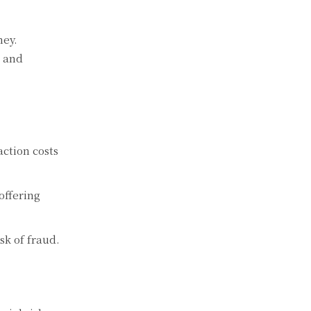
ney.
n and
ction costs
offering
k of fraud.