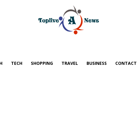
H
TECH
SHOPPING
TRAVEL
BUSINESS
CONTACT