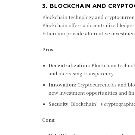
3. BLOCKCHAIN AND CRYPTO
Blockchain technology and cryptocurren
Blockchain offers a decentralized ledger
Ethereum provide alternative investment
Pros:
Decentralization:
Blockchain technolo
and increasing transparency.
Innovation:
Cryptocurrencies and bloc
new investment opportunities and fin
Security:
Blockchain’s cryptographic 
Cons: