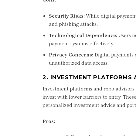
Security Risks:
While digital payment
and phishing attacks.
Technological Dependence:
Users ne
payment systems effectively.
Privacy Concerns:
Digital payments c
unauthorized data access.
2. INVESTMENT PLATFORMS
Investment platforms and robo-advisors 
invest with lower barriers to entry. Thes
personalized investment advice and por
Pros: