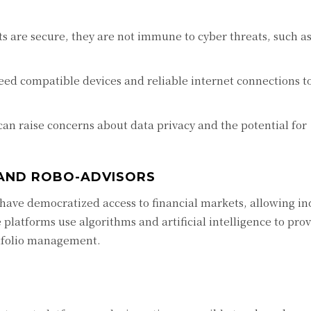
s are secure, they are not immune to cyber threats, such a
ed compatible devices and reliable internet connections to
an raise concerns about data privacy and the potential for
 AND ROBO-ADVISORS
have democratized access to financial markets, allowing ind
e platforms use algorithms and artificial intelligence to pro
tfolio management.