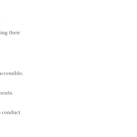
r
ing their
ccessible,
ments,
to conduct