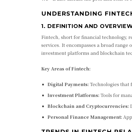
UNDERSTANDING FINTECH
1. DEFINITION AND OVERVIE
Fintech, short for financial technology, 
services. It encompasses a broad range 
investment platforms and blockchain te
Key Areas of Fintech:
Digital Payments:
Technologies that f
Investment Platforms:
Tools for mana
Blockchain and Cryptocurrencies:
D
Personal Finance Management:
Apps
TRENDS IN FINTECH REL