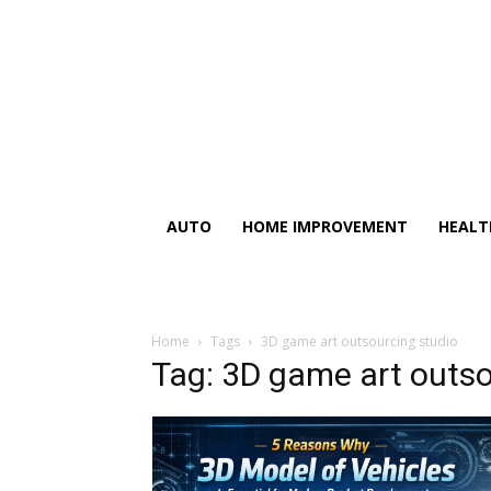
AUTO
HOME IMPROVEMENT
HEALT
Home
Tags
3D game art outsourcing studio
Tag: 3D game art outso