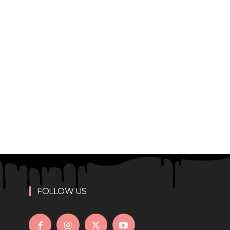
FOLLOW US