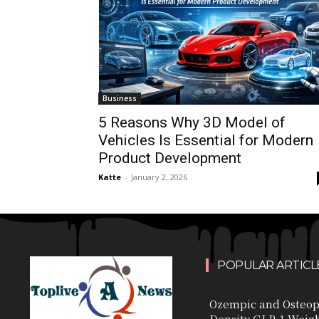
Business
5 Reasons Why 3D Model of
Vehicles Is Essential for Modern
Product Development
Katte
-
January 2, 2026
POPULAR ARTICL
Ozempic and Osteop
Density GLP-1 Weig