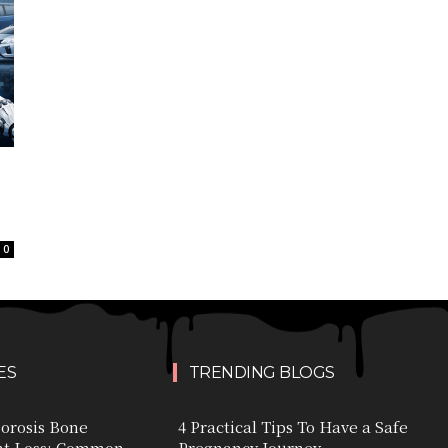
0
ES
TRENDING BLOGS
orosis Bone
4 Practical Tips To Have a Safe
ht Loss: Common
Pregnancy Journey