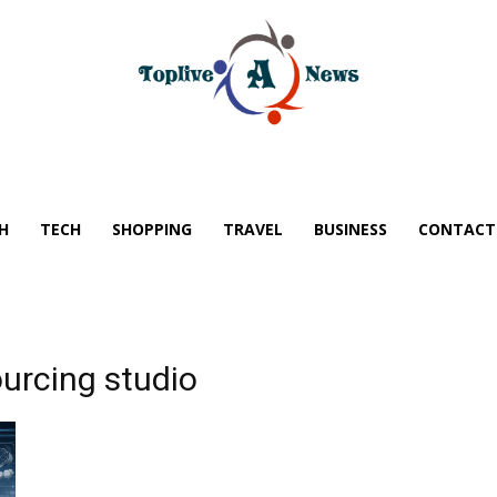
H
TECH
SHOPPING
TRAVEL
BUSINESS
CONTACT
urcing studio